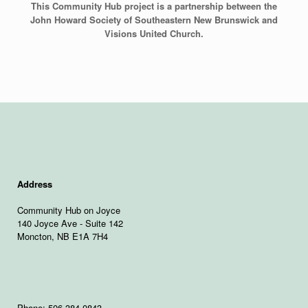
This Community Hub project is a partnership between the
John Howard Society of Southeastern New Brunswick and
Visions United Church.
Address
Community Hub on Joyce
140 Joyce Ave - Suite 142
Moncton, NB E1A 7H4
Phone: 506-384-0843