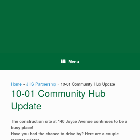
Skip
to
content
Menu
Home
»
JHS Partnership
»
10-01 Community Hub Update
10-01 Community Hub
Update
The construction site at 140 Joyce Avenue continues to be a
busy place!
Have you had the chance to drive by? Here are a couple
recent updates.