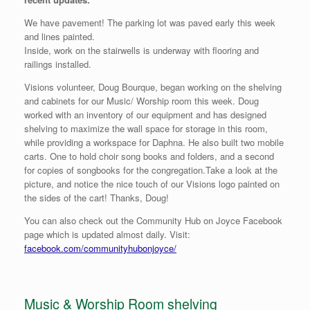
We have pavement! The parking lot was paved early this week
and lines painted.
Inside, work on the stairwells is underway with flooring and
railings installed.
Visions volunteer, Doug Bourque, began working on the shelving
and cabinets for our Music/ Worship room this week. Doug
worked with an inventory of our equipment and has designed
shelving to maximize the wall space for storage in this room,
while providing a workspace for Daphna. He also built two mobile
carts. One to hold choir song books and folders, and a second
for copies of songbooks for the congregation.Take a look at the
picture, and notice the nice touch of our Visions logo painted on
the sides of the cart! Thanks, Doug!
You can also check out the Community Hub on Joyce Facebook
page which is updated almost daily. Visit:
facebook.com/communityhubonjoyce/
Music & Worship Room shelving