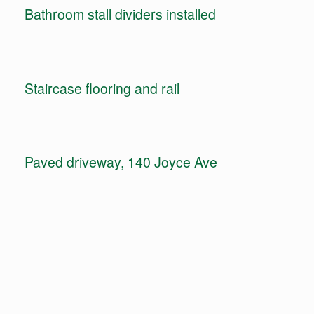
Bathroom stall dividers installed
Staircase flooring and rail
Paved driveway, 140 Joyce Ave