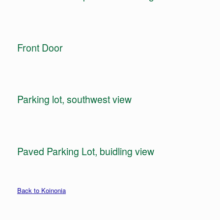
Front Door
Parking lot, southwest view
Paved Parking Lot, buidling view
Back to Koinonia