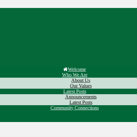
Welcome
Who We Are
About Us
Our Values
Latest Posts
Announcements
Latest Posts
Community Connections