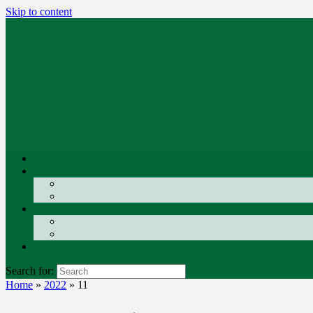
Skip to content
Search for:
Home
»
2022
»
11