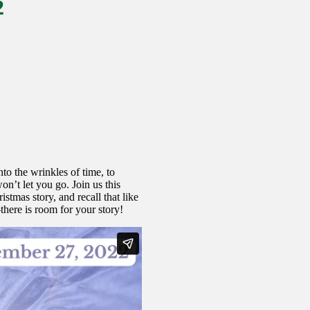
2
o the wrinkles of time, to
on’t let you go. Join us this
tmas story, and recall that like
here is room for your story!