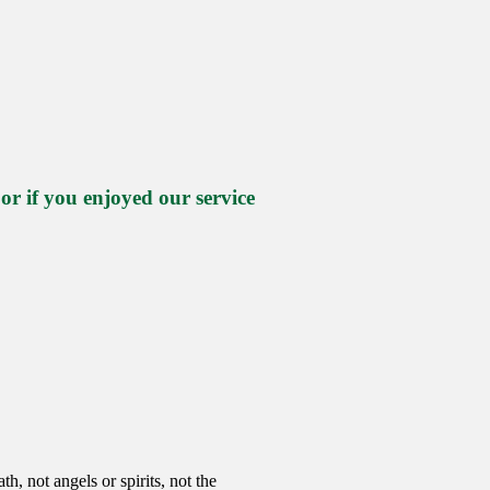
 if you enjoyed our service
h, not angels or spirits, not the