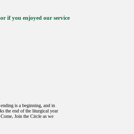
 if you enjoyed our service
ending is a beginning, and in
s the end of the liturgical year
 Come, Join the Circle as we