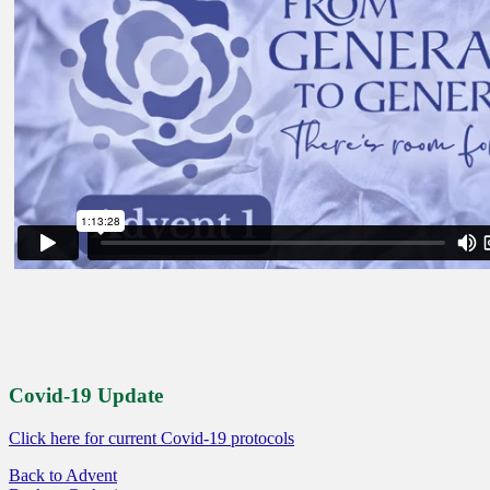
Covid-19 Update
Click here for current Covid-19 protocols
Back to Advent