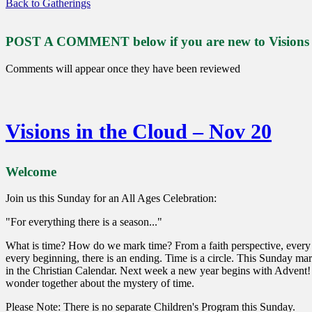
Back to Gatherings
POST A COMMENT below if you are new to Visions or
Comments will appear once they have been reviewed
Visions in the Cloud – Nov 20
Welcome
Join us this Sunday for an All Ages Celebration:
"For everything there is a season..."
What is time? How do we mark time? From a faith perspective, every 
every beginning, there is an ending. Time is a circle. This Sunday mark
in the Christian Calendar. Next week a new year begins with Advent!
wonder together about the mystery of time.
Please Note: There is no separate Children's Program this Sunday.