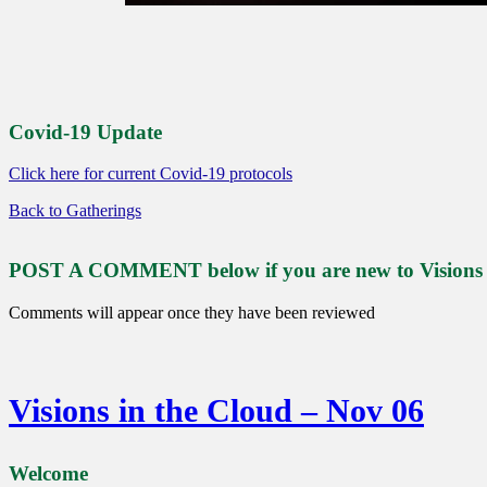
Covid-19 Update
Click here for current Covid-19 protocols
Back to Gatherings
POST A COMMENT below if you are new to Visions or
Comments will appear once they have been reviewed
Visions in the Cloud – Nov 06
Welcome