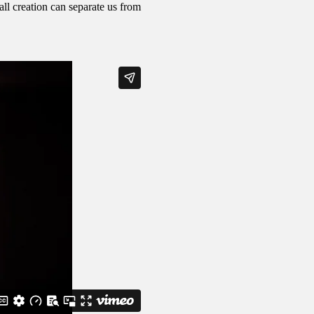
ll creation can separate us from