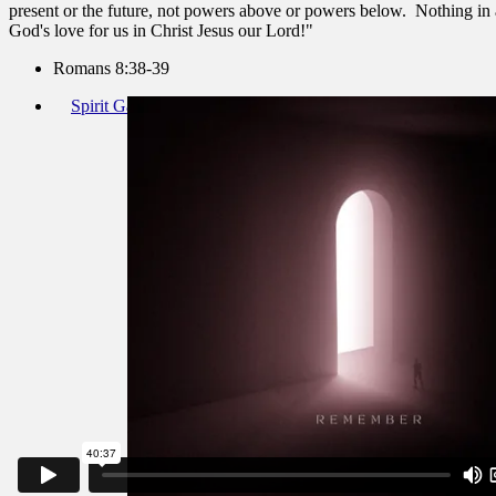
present or the future, not powers above or powers below. Nothing in a
God's love for us in Christ Jesus our Lord!"
Romans 8:38-39
Spirit Gathering November 13 2022