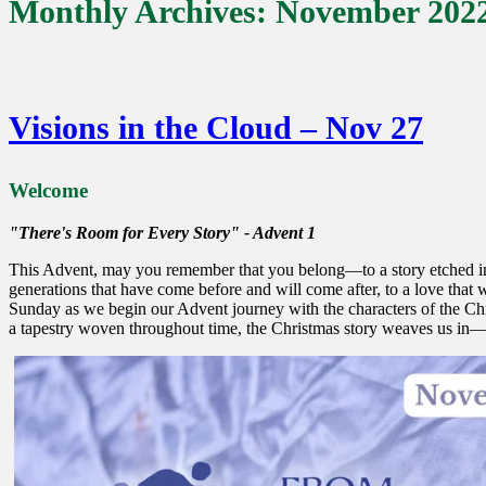
Monthly Archives:
November 202
Visions in the Cloud – Nov 27
Welcome
"There's Room for Every Story" - Advent 1
This Advent, may you remember that you belong—to a story etched int
generations that have come before and will come after, to a love that w
Sunday as we begin our Advent journey with the characters of the Chris
a tapestry woven throughout time, the Christmas story weaves us in—t
Advent 1 Spirit Gathering 28 Nov 22