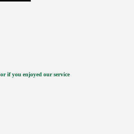
 if you enjoyed our service