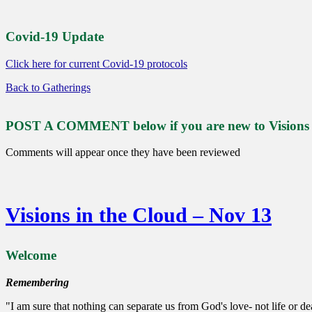
Covid-19 Update
Click here for current Covid-19 protocols
Back to Gatherings
POST A COMMENT below if you are new to Visions or
Comments will appear once they have been reviewed
Visions in the Cloud – Nov 13
Welcome
Remembering
"I am sure that nothing can separate us from God's love- not life or deat