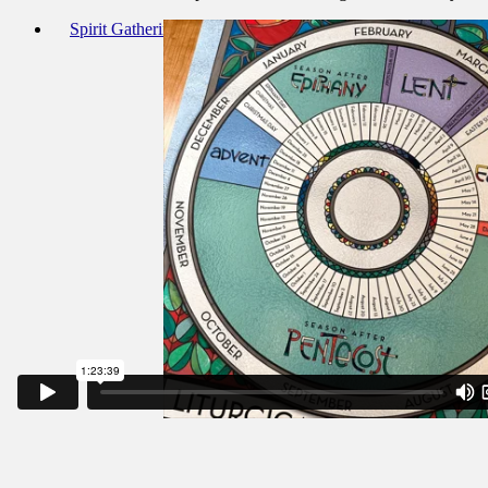
Spirit Gathering 20-Nov-22 Outline