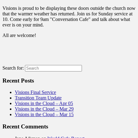
Visions is proud to be displaying these doors outside the church now
that the warmer weather has returned. Join us for Sunday service at
10. Come early for 9am "Conversation Cafe" and talk about what
ever is on your mind.
All are welcome!
Search for:
Recent Posts
Visions Final Service
Transition Team Update
Visions in the Cloud – Apr 05
Visions in the Cloud – Mar 29
Visions in the Cloud – Mar 15
Recent Comments