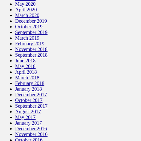
May 2020
April 2020
March 2020
December 2019
October 2019
September 2019
March 2019
February 2019
November 2018
September 2018
June 2018
May 2018
April 2018
March 2018
February 2018
January 2018
December 2017
October 2017
September 2017
August 2017
May 2017
January 2017
December 2016
November 2016
October 2016