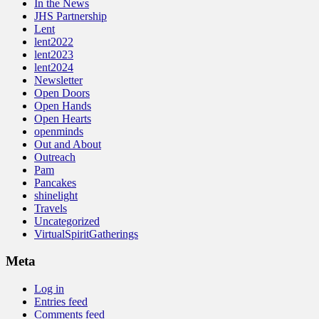
In the News
JHS Partnership
Lent
lent2022
lent2023
lent2024
Newsletter
Open Doors
Open Hands
Open Hearts
openminds
Out and About
Outreach
Pam
Pancakes
shinelight
Travels
Uncategorized
VirtualSpiritGatherings
Meta
Log in
Entries feed
Comments feed