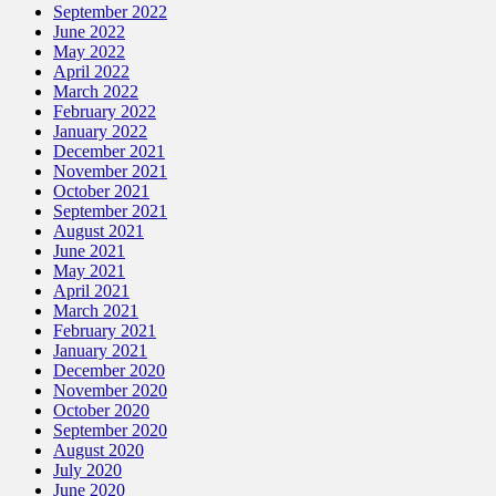
September 2022
June 2022
May 2022
April 2022
March 2022
February 2022
January 2022
December 2021
November 2021
October 2021
September 2021
August 2021
June 2021
May 2021
April 2021
March 2021
February 2021
January 2021
December 2020
November 2020
October 2020
September 2020
August 2020
July 2020
June 2020