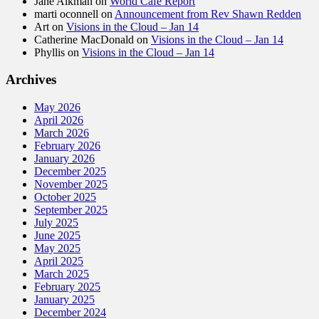
Jane Aikman
on
World Cafe Report
marti oconnell
on
Announcement from Rev Shawn Redden
Art
on
Visions in the Cloud – Jan 14
Catherine MacDonald
on
Visions in the Cloud – Jan 14
Phyllis
on
Visions in the Cloud – Jan 14
Archives
May 2026
April 2026
March 2026
February 2026
January 2026
December 2025
November 2025
October 2025
September 2025
July 2025
June 2025
May 2025
April 2025
March 2025
February 2025
January 2025
December 2024