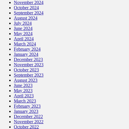
November 2024
October 2024
September 2024
August 2024
July 2024
June 2024
May 2024
April 2024
March 2024
February 2024
January 2024
December 2023
November 2023
October 2023
September 2023
August 2023
June 2023
May 2023
April 2023
March 2023
February 2023
January 2023
December 2022
November 2022
October 2022