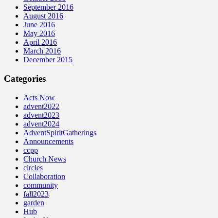
September 2016
August 2016
June 2016
May 2016
April 2016
March 2016
December 2015
Categories
Acts Now
advent2022
advent2023
advent2024
AdventSpiritGatherings
Announcements
ccpp
Church News
circles
Collaboration
community
fall2023
garden
Hub