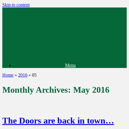
Skip to content
Menu
Home
»
2016
»
05
Monthly Archives:
May 2016
The Doors are back in town…