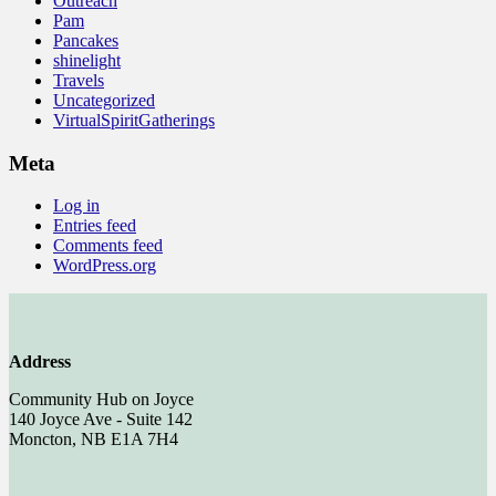
Outreach
Pam
Pancakes
shinelight
Travels
Uncategorized
VirtualSpiritGatherings
Meta
Log in
Entries feed
Comments feed
WordPress.org
Address
Community Hub on Joyce
140 Joyce Ave - Suite 142
Moncton, NB E1A 7H4