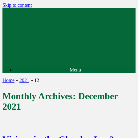
Skip to content
Menu
Home
»
2021
»
12
Monthly Archives:
December
2021