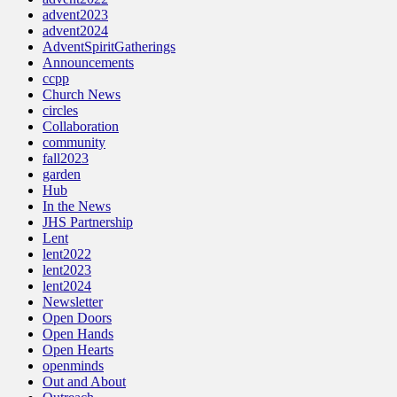
advent2023
advent2024
AdventSpiritGatherings
Announcements
ccpp
Church News
circles
Collaboration
community
fall2023
garden
Hub
In the News
JHS Partnership
Lent
lent2022
lent2023
lent2024
Newsletter
Open Doors
Open Hands
Open Hearts
openminds
Out and About