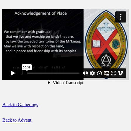
Back to Gatherings
Back to Advent