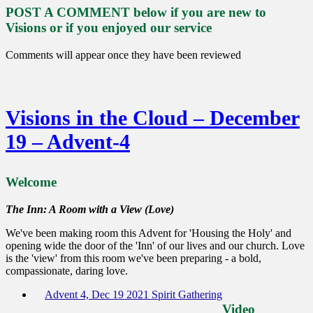
POST A COMMENT below if you are new to
Visions or if you enjoyed our service
Comments will appear once they have been reviewed
Visions in the Cloud – December
19 – Advent-4
Welcome
The Inn: A Room with a View (Love)
We've been making room this Advent for 'Housing the Holy' and
opening wide the door of the 'Inn' of our lives and our church. Love
is the 'view' from this room we've been preparing - a bold,
compassionate, daring love.
Advent 4, Dec 19 2021 Spirit Gathering
Video