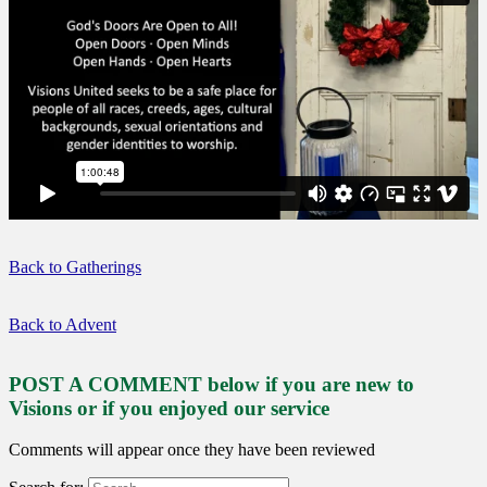
Back to Gatherings
Back to Advent
POST A COMMENT below if you are new to
Visions or if you enjoyed our service
Comments will appear once they have been reviewed