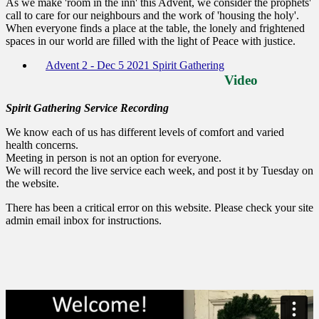
As we make 'room in the inn' this Advent, we consider the prophets'
call to care for our neighbours and the work of 'housing the holy'.
When everyone finds a place at the table, the lonely and frightened
spaces in our world are filled with the light of Peace with justice.
Advent 2 - Dec 5 2021 Spirit Gathering
Video
Spirit Gathering Service Recording
We know each of us has different levels of comfort and varied
health concerns.
Meeting in person is not an option for everyone.
We will record the live service each week, and post it by Tuesday on
the website.
There has been a critical error on this website. Please check your site
admin email inbox for instructions.