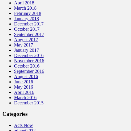
April 2018
March 2018
February 2018
January 2018
December 2017
October 2017
September 2017
August 2017
May 2017
January 2017
December 2016
November 2016
October 2016
September 2016
August 2016
June 2016
May 2016
April 2016
March 2016
December 2015
Categories
Acts Now
advent2022