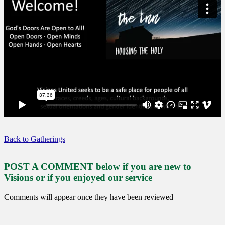
Back to Gatherings
POST A COMMENT below if you are new to
Visions or if you enjoyed our service
Comments will appear once they have been reviewed