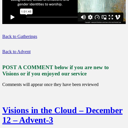
Back to Gatherings
Back to Advent
POST A COMMENT below if you are new to
Visions or if you enjoyed our service
Comments will appear once they have been reviewed
Visions in the Cloud – December
12 – Advent-3