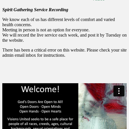
Spirit Gathering Service Recording
We know each of us has different levels of comfort and varied
health concerns.
Meeting in person is not an option for everyone.
We will record the live service each week, and post it by Tuesday on
the website.
There has been a critical error on this website. Please check your site
admin email inbox for instructions.