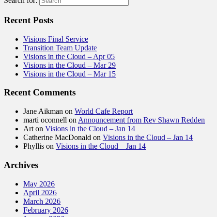
Search for:
Recent Posts
Visions Final Service
Transition Team Update
Visions in the Cloud – Apr 05
Visions in the Cloud – Mar 29
Visions in the Cloud – Mar 15
Recent Comments
Jane Aikman
on
World Cafe Report
marti oconnell
on
Announcement from Rev Shawn Redden
Art
on
Visions in the Cloud – Jan 14
Catherine MacDonald
on
Visions in the Cloud – Jan 14
Phyllis
on
Visions in the Cloud – Jan 14
Archives
May 2026
April 2026
March 2026
February 2026