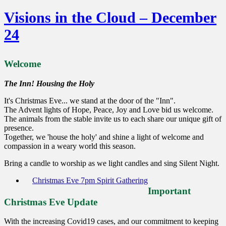
Visions in the Cloud – December
24
Welcome
The Inn! Housing the Holy
It's Christmas Eve... we stand at the door of the "Inn".
The Advent lights of Hope, Peace, Joy and Love bid us welcome.
The animals from the stable invite us to each share our unique gift of
presence.
Together, we 'house the holy' and shine a light of welcome and
compassion in a weary world this season.
Bring a candle to worship as we light candles and sing Silent Night.
Christmas Eve 7pm Spirit Gathering
Important
Christmas Eve Update
With the increasing Covid19 cases, and our commitment to keeping