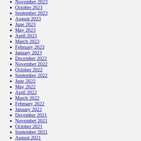
November 2023
October 2023
September 2023
August 2023
June 2023
May 2023
April 2023
March 2023
February 2023
January 2023
December 2022
November 2022
October 2022
September 2022
June 2022
May 2022
April 2022
March 2022
February 2022
January 2022
December 2021
November 2021
October 2021
September 2021
August 2021