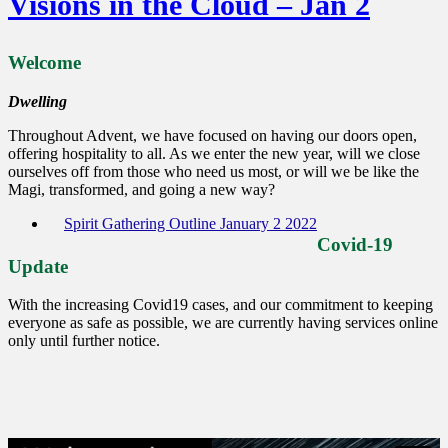
Visions in the Cloud – Jan 2
Welcome
Dwelling
Throughout Advent, we have focused on having our doors open,
offering hospitality to all. As we enter the new year, will we close
ourselves off from those who need us most, or will we be like the
Magi, transformed, and going a new way?
Spirit Gathering Outline January 2 2022
Covid-19
Update
With the increasing Covid19 cases, and our commitment to keeping
everyone as safe as possible, we are currently having services online
only until further notice.