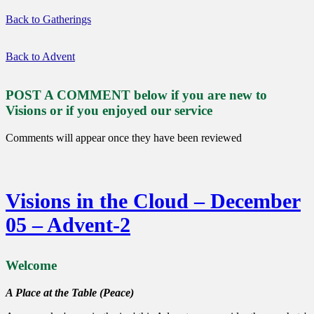
Back to Gatherings
Back to Advent
POST A COMMENT below if you are new to
Visions or if you enjoyed our service
Comments will appear once they have been reviewed
Visions in the Cloud – December
05 – Advent-2
Welcome
A Place at the Table (Peace)