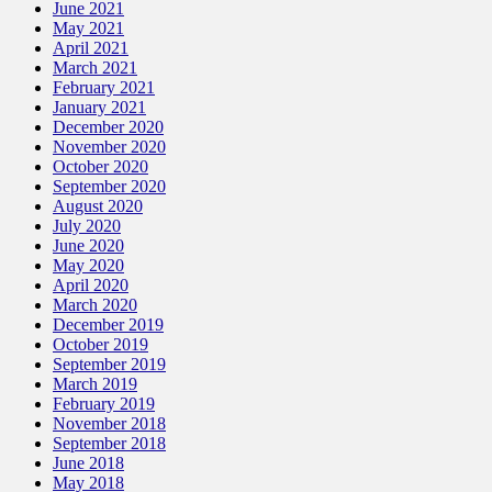
June 2021
May 2021
April 2021
March 2021
February 2021
January 2021
December 2020
November 2020
October 2020
September 2020
August 2020
July 2020
June 2020
May 2020
April 2020
March 2020
December 2019
October 2019
September 2019
March 2019
February 2019
November 2018
September 2018
June 2018
May 2018