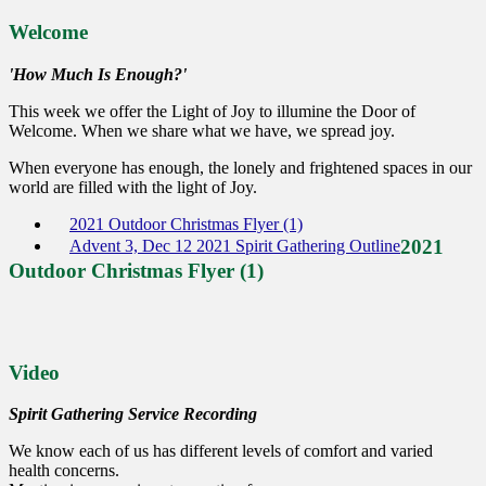
Welcome
'How Much Is Enough?'
This week we offer the Light of Joy to illumine the Door of
Welcome. When we share what we have, we spread joy.
When everyone has enough, the lonely and frightened spaces in our
world are filled with the light of Joy.
2021 Outdoor Christmas Flyer (1)
2021
Advent 3, Dec 12 2021 Spirit Gathering Outline
Outdoor Christmas Flyer (1)
Video
Spirit Gathering Service Recording
We know each of us has different levels of comfort and varied
health concerns.