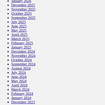
January 2026
December 2025
November 2025
October 2025
September 2025
July 2025
June 2025
May 2025
April 2025
March 2025
February 2025
January 2025
December 2024
November 2024
October 2024
September 2024
August 2024
July 2024
June 2024
May 2024
April 2024
March 2024
February 2024
January 2024
December 2023