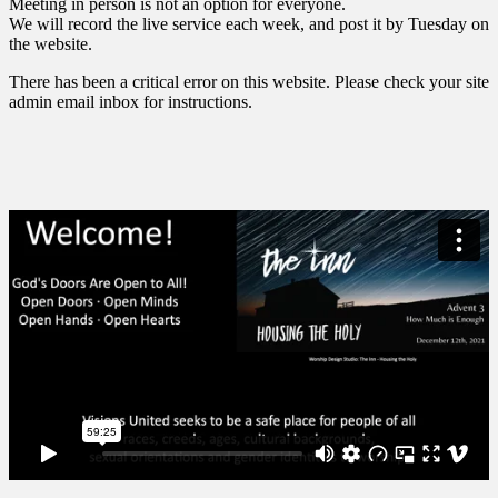
Meeting in person is not an option for everyone.
We will record the live service each week, and post it by Tuesday on
the website.
There has been a critical error on this website. Please check your site
admin email inbox for instructions.