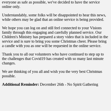
everyone as safe as possible, we've decided to have the service
online only.
Understandably, some folks will be disappointed to hear this news,
while others may be glad that an online service is being provided.
We hope you can log on and still feel connected to your Visions
family through this engaging and carefully planned service. Our
Children's Ministry has prepared a story video that is included in the
service and is sure to bring you some Christmas cheer. Please bring
a candle with you as one will be requested in the online service.
Thank you to all our volunteers who have continued to step up to
the challenges that Covid19 has created with so many last minute
changes.
We are thinking of you all and wish you the very best Christmas
possible.
Additional Reminder:
December 26th - No Spirit Gathering