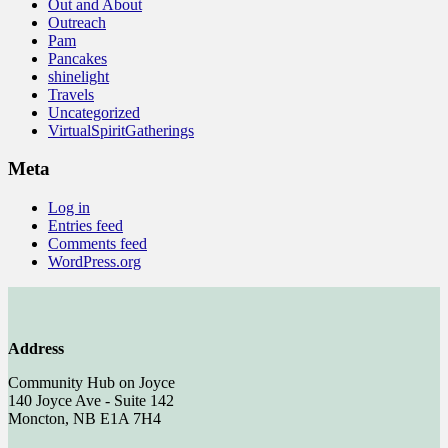
Out and About
Outreach
Pam
Pancakes
shinelight
Travels
Uncategorized
VirtualSpiritGatherings
Meta
Log in
Entries feed
Comments feed
WordPress.org
Address
Community Hub on Joyce
140 Joyce Ave - Suite 142
Moncton, NB E1A 7H4