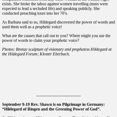
exists. She broke the taboo against women travelling (nuns were
expected to lead a secluded life) and speaking publicly. She
conducted preaching tours into her 70’s.
As Barbara said to us, Hildegard discovered the power of words and
used them well as a prophetic voice!
What are the causes that call out to you? Where might you use the
power of words to claim your prophetic voice?
Photos: Bronze sculpture of visionary and prophetess Hildegard at
the Hildegard Forum; Kloster Eberbach.
----------------------------------
September 9-19 Rev. Shawn is on Pilgrimage in Germany:
“Hildegard of Bingen and the Greening Power of God”.