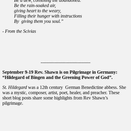
Be a dew, consoling the abandoned.
Be the rain-soaked air,
giving heart to the weary,
Filling their hunger with instructions
By giving them you soul.”
- From the Scivias
----------------------------------
September 9-19 Rev. Shawn is on Pilgrimage in Germany:
“Hildegard of Bingen and the Greening Power of God”.
St. Hildegard
was a 12th century German Benedictine abbess. She
was a mystic, composer, artist, poet, healer, and preacher. These
short blog posts share some highlights from Rev Shawn’s
pilgrimage.