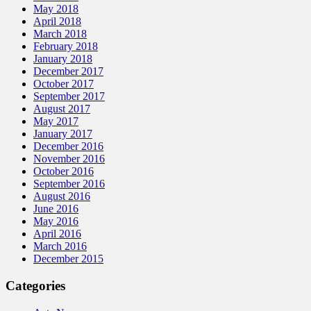
May 2018
April 2018
March 2018
February 2018
January 2018
December 2017
October 2017
September 2017
August 2017
May 2017
January 2017
December 2016
November 2016
October 2016
September 2016
August 2016
June 2016
May 2016
April 2016
March 2016
December 2015
Categories