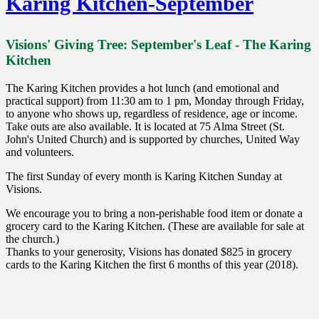
Karing Kitchen-September
Visions' Giving Tree: September's Leaf - The Karing
Kitchen
The Karing Kitchen provides a hot lunch (and emotional and
practical support) from 11:30 am to 1 pm, Monday through Friday
,
to anyone who show
s
up, regardless of residence, age or income.
Take outs are also available. It is located
at
75 Alma Street (St.
John's United Church) and is supported by churches, United Way
and volunteers
.
The first Sunday of every month is Karing Kitchen Sunday at
Visions.
We encourage you to bring a non-perishable food
item
or donate a
grocery card to the Karing Kitchen. (These are available for sale at
the church.)
Thanks to your generosity
,
Visions has donated $825 in grocery
cards to the Karing Kitchen the first 6 months of this year (2018).