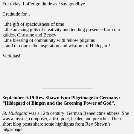
For today, I offer gratitude as I say goodbye.
Gratitude for...
...the gift of spaciousness of time
...the amazing gifts of creativity and tending presence from our
guides, Christine and Betsey
...the blessing of community with fellow pilgrims
...and of course the inspiration and wisdom of Hildegard!
Veriditas!
----------------------------------
September 9-19 Rev. Shawn is on Pilgrimage in Germany:
“Hildegard of Bingen and the Greening Power of God”.
St. Hildegard
was a 12th century German Benedictine abbess. She
was a mystic, composer, artist, poet, healer, and preacher. These
short blog posts share some highlights from Rev Shawn’s
pilgrimage.