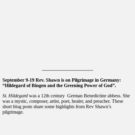
----------------------------------
September 9-19 Rev. Shawn is on Pilgrimage in Germany:
“Hildegard of Bingen and the Greening Power of God”.
St. Hildegard
was a 12th century German Benedictine abbess. She
was a mystic, composer, artist, poet, healer, and preacher. These
short blog posts share some highlights from Rev Shawn’s
pilgrimage.