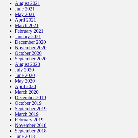
August 2021
June 2021
May 2021
April 2021
March 2021
February 2021
January 2021
December 2020
November 2020
October 2020
September 2020
August 2020
July 2020
June 2020
May 2020
April 2020
March 2020
December 2019
October 2019
September 2019
March 2019
February 2019
November 2018
September 2018
June 2018