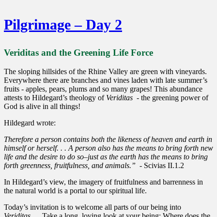
Pilgrimage – Day 2
Veriditas and the Greening Life Force
The sloping hillsides of the Rhine Valley are green with vineyards.
Everywhere there are branches and vines laden with late summer’s
fruits - apples, pears, plums and so many grapes! This abundance
attests to Hildegard’s theology of
Veriditas
- the greening power of
God is alive in all things!
Hildegard wrote:
Therefore a person contains both the likeness of heaven and earth in
himself or herself. . . A person also has the means to bring forth new
life and the desire to do so–just as the earth has the means to bring
forth greenness, fruitfulness, and animals.” -
Scivias II.1.2
In Hildegard’s view, the imagery of fruitfulness and barrenness in
the natural world is a portal to our spiritual life.
Today’s invitation is to welcome all parts of our being into
Veriditas
.... Take a long, loving look at your being: Where does the