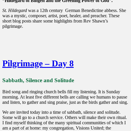
“Hildegard of Bingen and the Greening Power of God”.
St. Hildegard
was a 12th century German Benedictine abbess. She
was a mystic, composer, artist, poet, healer, and preacher. These
short blog posts share some highlights from Rev Shawn’s
pilgrimage.
Pilgrimage – Day 8
Sabbath, Silence and Solitude
Bird song and ringing church bells fill my listening. It is Sunday
morning. At least five different bells are calling we humans to pause
and listen, to gather and sing praise, just as the birds gather and sing.
We are invited today into a time of sabbath, silence and solitude.
Some will go to a church service. Others will make their own ritual.
I find myself thinking of the many spiritual communities of which I
am a part of at home: my congregation, Visions United; the