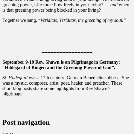
greening power, Life force flow freely in your living? ....
and
where
is that greening power being blocked in your living?
Together we sang, “
Veriditas, Veriditas, the greening of my soul.”
----------------------------------
September 9-19 Rev. Shawn is on Pilgrimage in Germany:
“Hildegard of Bingen and the Greening Power of God”.
St. Hildegard
was a 12th century German Benedictine abbess. She
was a mystic, composer, artist, poet, healer, and preacher. These
short blog posts share some highlights from Rev Shawn’s
pilgrimage.
Post navigation