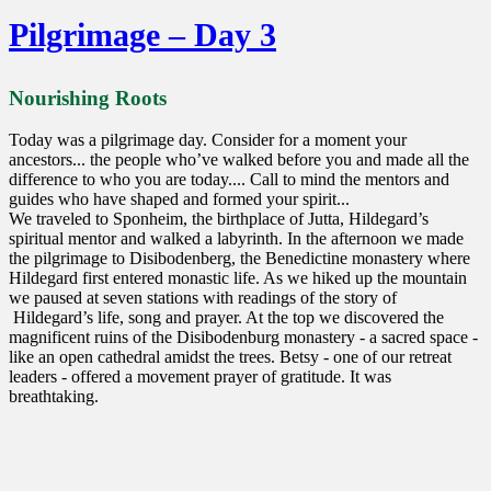
Pilgrimage – Day 3
Nourishing Roots
Today was a pilgrimage day. Consider for a moment your
ancestors... the people who’ve walked before you and made all the
difference to who you are today.... Call to mind the mentors and
guides who have shaped and formed your spirit...
We traveled to Sponheim, the birthplace of Jutta, Hildegard’s
spiritual mentor and walked a labyrinth. In the afternoon we made
the pilgrimage to Disibodenberg, the Benedictine monastery where
Hildegard first entered monastic life. As we hiked up the mountain
we paused at seven stations with readings of the story of
Hildegard’s life, song and prayer. At the top we discovered the
magnificent ruins of the Disibodenburg monastery - a sacred space -
like an open cathedral amidst the trees. Betsy - one of our retreat
leaders - offered a movement prayer of gratitude. It was
breathtaking.