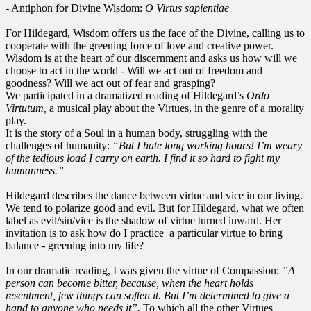
- Antiphon for Divine Wisdom:
O Virtus sapientiae
For Hildegard, Wisdom offers us the face of the Divine, calling us to
cooperate with the greening force of love and creative power.
Wisdom is at the heart of our discernment and asks us how will we
choose to act in the world - Will we act out of freedom and
goodness? Will we act out of fear and grasping?
We participated in a dramatized reading of Hildegard’s
Ordo
Virtutum,
a musical play about the Virtues, in the genre of a morality
play.
It is the story of a Soul in a human body, struggling with the
challenges of humanity:
“But I hate long working hours! I’m weary
of the tedious load I carry on earth. I find it so hard to fight my
humanness.”
Hildegard describes the dance between virtue and vice in our living.
We tend to polarize good and evil. But for Hildegard, what we often
label as evil/sin/vice is the shadow of virtue turned inward. Her
invitation is to ask how do I practice a particular virtue to bring
balance - greening into my life?
In our dramatic reading, I was given the virtue of Compassion:
”A
person can become bitter, because, when the heart holds
resentment, few things can soften it. But I’m determined to give a
hand to anyone who needs it”.
To which all the other Virtues