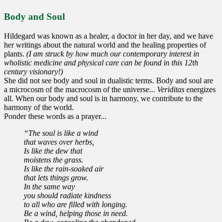
Body and Soul
Hildegard was known as a healer, a doctor in her day, and we have
her writings about the natural world and the healing properties of
plants.
(I am struck by how much our contemporary interest in
wholistic medicine and physical care can be found in this 12th
century visionary!)
She did not see body and soul in dualistic terms. Body and soul are
a microcosm of the macrocosm of the universe...
Veriditas
energizes
all. When our body and soul is in harmony, we contribute to the
harmony of the world.
Ponder these words as a prayer...
“The soul is like a wind
that waves over herbs,
Is like the dew that
moistens the grass.
Is like the rain-soaked air
that lets things grow.
In the same way
you should radiate kindness
to all who are filled with longing.
Be a wind, helping those in need.