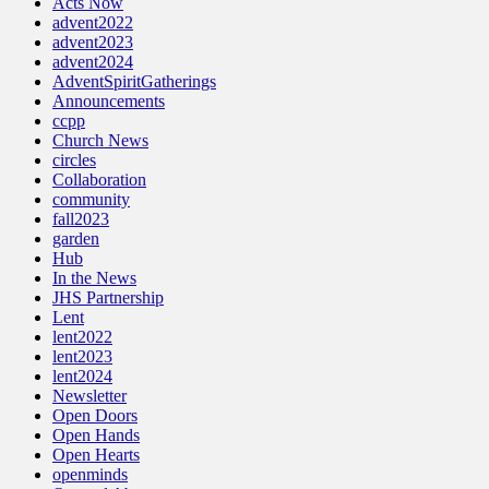
Acts Now
advent2022
advent2023
advent2024
AdventSpiritGatherings
Announcements
ccpp
Church News
circles
Collaboration
community
fall2023
garden
Hub
In the News
JHS Partnership
Lent
lent2022
lent2023
lent2024
Newsletter
Open Doors
Open Hands
Open Hearts
openminds