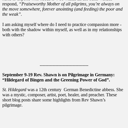
respond,
“Praiseworthy Mother of all pilgrims, you’re always on
the move somewhere, forever anointing (and feeding) the poor and
the weak”.
I am asking myself where do I need to practice compassion more -
both with the shadow within myself, as well as in my relationships
with others?
----------------------------------
September 9-19 Rev. Shawn is on Pilgrimage in Germany:
“Hildegard of Bingen and the Greening Power of God”.
St. Hildegard
was a 12th century German Benedictine abbess. She
was a mystic, composer, artist, poet, healer, and preacher. These
short blog posts share some highlights from Rev Shawn’s
pilgrimage.