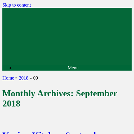
Skip to content
Menu
Home
»
2018
»
09
Monthly Archives:
September
2018