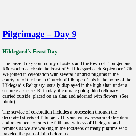
Pilgrimage – Day 9
Hildegard’s Feast Day
The present day community of sisters and the town of Eibingen and
Rüdesheim celebrate the Feast of St Hildegard each September 17th.
We joined in celebration with several hundred pilgrims in the
courtyard of the Parish Church of Eibingen. This is the home of the
Hildegardis Reliquary, usually displayed in the high altar, under a
secure glass case. But today, the ornate gold-gilded reliquary is
carried outside, placed on an altar, and adorned with flowers. (See
photo).
The service of celebration includes a procession through the
decorated streets of Eibingen. This ancient expression of devotion
and reverence honours the faith and witness of Hildegard and
reminds us we are walking in the footsteps of many pilgrims who
traveled the path of faith before us.