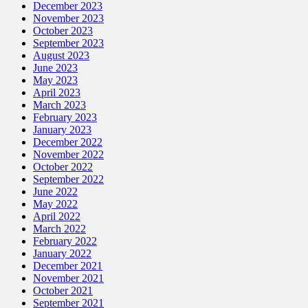
December 2023
November 2023
October 2023
September 2023
August 2023
June 2023
May 2023
April 2023
March 2023
February 2023
January 2023
December 2022
November 2022
October 2022
September 2022
June 2022
May 2022
April 2022
March 2022
February 2022
January 2022
December 2021
November 2021
October 2021
September 2021