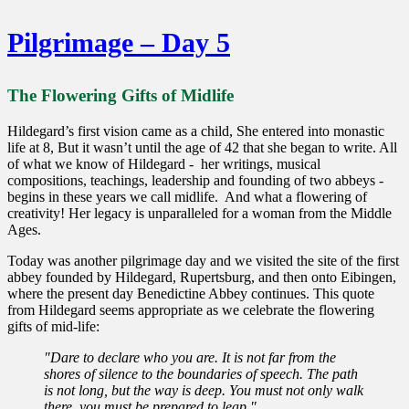
Pilgrimage – Day 5
The Flowering Gifts of Midlife
Hildegard’s first vision came as a child, She entered into monastic
life at 8, But it wasn’t until the age of 42 that she began to write. All
of what we know of Hildegard - her writings, musical
compositions, teachings, leadership and founding of two abbeys -
begins in these years we call midlife. And what a flowering of
creativity! Her legacy is unparalleled for a woman from the Middle
Ages.
Today was another pilgrimage day and we visited the site of the first
abbey founded by Hildegard, Rupertsburg, and then onto Eibingen,
where the present day Benedictine Abbey continues. This quote
from Hildegard seems appropriate as we celebrate the flowering
gifts of mid-life:
"Dare to declare who you are. It is not far from the
shores of silence to the boundaries of speech. The path
is not long, but the way is deep. You must not only walk
there, you must be prepared to leap."