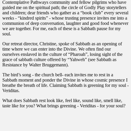
Contemplative Pathways community and fellow pilgrims who have
guided me on the spiritual path; the circle of Godly Play storytellers
and children; dear friends who gather as a “book club” every several
weeks - “kindred spirits” - whose trusting presence invites me into a
communion of deep conversation, laughter and good food whenever
we are together. For me, each of these is a Sabbath pause for my
soul.
Our retreat director, Christine, spoke of Sabbath as an opening of
time where we can enter into the Divine. We often find our
ourselves enslaved in the culture of “Pharoah”, losing sight of the
grace of sabbath culture offered by “Yahweh” (see Sabbath as
Resistance by Walter Bruggemann).
The bird’s song - the church bell- each invites me to rest in a
Sabbath moment and ponder the Divine in whose cosmic presence I
breathe the breath of life. Claiming Sabbath is greening for my soul -
Veriditas.
What does Sabbath rest look like, feel like, sound like, smell like,
taste like for you? What brings greening - Veriditas - for your soul?