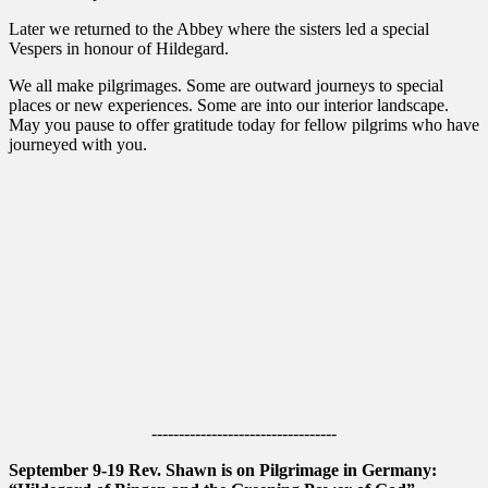
Later we returned to the Abbey where the sisters led a special
Vespers in honour of Hildegard.
We all make pilgrimages. Some are outward journeys to special
places or new experiences. Some are into our interior landscape.
May you pause to offer gratitude today for fellow pilgrims who have
journeyed with you.
----------------------------------
September 9-19 Rev. Shawn is on Pilgrimage in Germany: