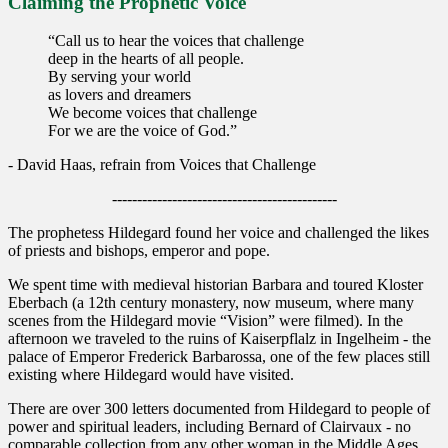
Claiming the Prophetic Voice
“Call us to hear the voices that challenge
deep in the hearts of all people.
By serving your world
as lovers and dreamers
We become voices that challenge
For we are the voice of God.”
- David Haas, refrain from Voices that Challenge
---------------------------------------------
The prophetess Hildegard found her voice and challenged the likes
of priests and bishops, emperor and pope.
We spent time with medieval historian Barbara and toured Kloster
Eberbach (a 12th century monastery, now museum, where many
scenes from the Hildegard movie “Vision” were filmed). In the
afternoon we traveled to the ruins of Kaiserpflalz in Ingelheim - the
palace of Emperor Frederick Barbarossa, one of the few places still
existing where Hildegard would have visited.
There are over 300 letters documented from Hildegard to people of
power and spiritual leaders, including Bernard of Clairvaux - no
comparable collection from any other woman in the Middle Ages