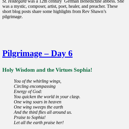
St. Hildegard
was a 12th century German Benedictine abbess. She
was a mystic, composer, artist, poet, healer, and preacher. These
short blog posts share some highlights from Rev Shawn’s
pilgrimage.
Pilgrimage – Day 6
Holy Wisdom and the Virtues Sophia!
You of the whirling wings,
Circling encompassing
Energy of God:
You quicken the world in your clasp.
One wing soars in heaven
One wing sweeps the earth
And the third flies all around us.
Praise to Sophia!
Let all the earth praise her!