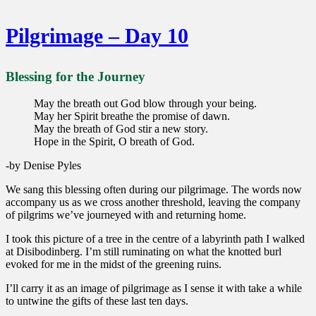
Pilgrimage – Day 10
Blessing for the Journey
May the breath out God blow through your being.
May her Spirit breathe the promise of dawn.
May the breath of God stir a new story.
Hope in the Spirit, O breath of God.
-by Denise Pyles
We sang this blessing often during our pilgrimage. The words now
accompany us as we cross another threshold, leaving the company
of pilgrims we’ve journeyed with and returning home.
I took this picture of a tree in the centre of a labyrinth path I walked
at Disibodinberg. I’m still ruminating on what the knotted burl
evoked for me in the midst of the greening ruins.
I’ll carry it as an image of pilgrimage as I sense it with take a while
to untwine the gifts of these last ten days.