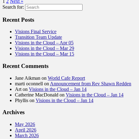
1
2
Next »
Search for:
Recent Posts
Visions Final Service
Transition Team Update
Visions in the Cloud – Apr 05
Visions in the Cloud – Mar 29
Visions in the Cloud – Mar 15
Recent Comments
Jane Aikman
on
World Cafe Report
marti oconnell
on
Announcement from Rev Shawn Redden
Art
on
Visions in the Cloud – Jan 14
Catherine MacDonald
on
Visions in the Cloud – Jan 14
Phyllis
on
Visions in the Cloud – Jan 14
Archives
May 2026
April 2026
March 2026