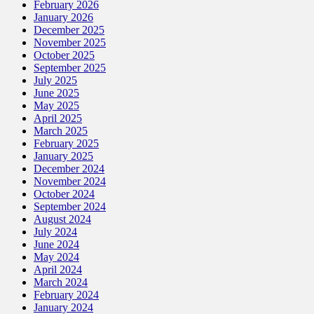
February 2026
January 2026
December 2025
November 2025
October 2025
September 2025
July 2025
June 2025
May 2025
April 2025
March 2025
February 2025
January 2025
December 2024
November 2024
October 2024
September 2024
August 2024
July 2024
June 2024
May 2024
April 2024
March 2024
February 2024
January 2024