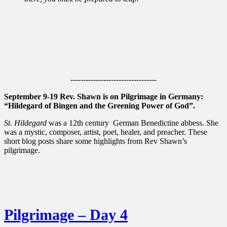
----------------------------------
September 9-19 Rev. Shawn is on Pilgrimage in Germany:
“Hildegard of Bingen and the Greening Power of God”.
St. Hildegard
was a 12th century German Benedictine abbess. She
was a mystic, composer, artist, poet, healer, and preacher. These
short blog posts share some highlights from Rev Shawn’s
pilgrimage.
Pilgrimage – Day 4