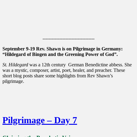
----------------------------------
September 9-19 Rev. Shawn is on Pilgrimage in Germany:
“Hildegard of Bingen and the Greening Power of God”.
St. Hildegard
was a 12th century German Benedictine abbess. She
was a mystic, composer, artist, poet, healer, and preacher. These
short blog posts share some highlights from Rev Shawn’s
pilgrimage.
Pilgrimage – Day 7