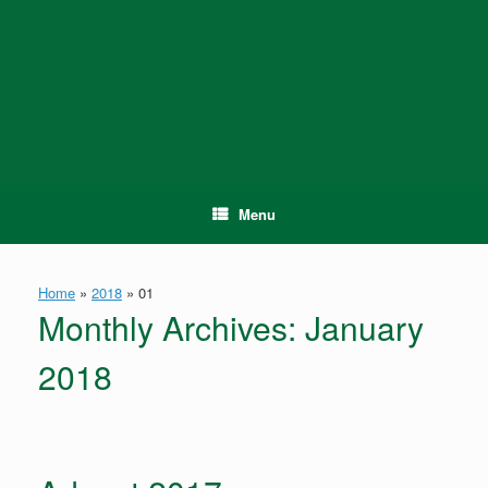
Skip
to
content
Menu
Home
»
2018
»
01
Monthly Archives:
January
2018