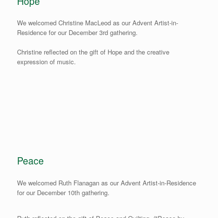
Hope
We welcomed Christine MacLeod as our Advent Artist-in-
Residence for our December 3rd gathering.
Christine reflected on the gift of Hope and the creative
expression of music.
Peace
We welcomed Ruth Flanagan as our Advent Artist-in-Residence
for our December 10th gathering.