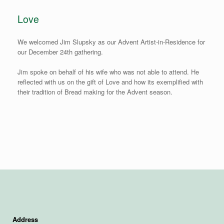
Love
We welcomed Jim Slupsky as our Advent Artist-in-Residence for
our December 24th gathering.
Jim spoke on behalf of his wife who was not able to attend. He
reflected with us on the gift of Love and how its exemplified with
their tradition of Bread making for the Advent season.
Address