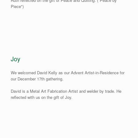
Ruth reflected on the gift of Peace and Quilting. ("Peace by
Piece")
Joy
We welcomed David Kelly as our Advent Artist-in-Residence for
our December 17th gathering.
David is a Metal Art Fabrication Artist and welder by trade. He
reflected with us on the gift of Joy.