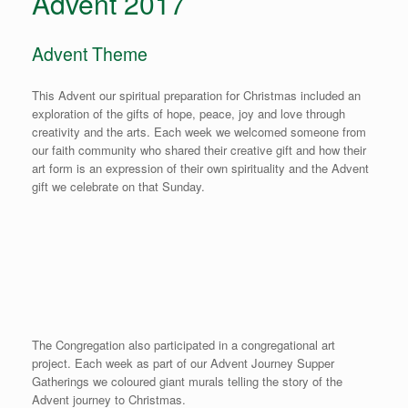
Advent 2017
Advent Theme
This Advent our spiritual preparation for Christmas included an
exploration of the gifts of hope, peace, joy and love through
creativity and the arts. Each week we welcomed someone from
our faith community who shared their creative gift and how their
art form is an expression of their own spirituality and the Advent
gift we celebrate on that Sunday.
The Congregation also participated in a congregational art
project. Each week as part of our Advent Journey Supper
Gatherings we coloured giant murals telling the story of the
Advent journey to Christmas.