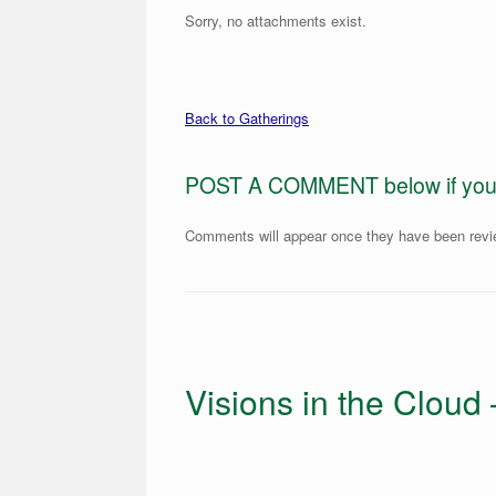
Sorry, no attachments exist.
Back to Gatherings
POST A COMMENT below if you ar
Comments will appear once they have been rev
Visions in the Cloud