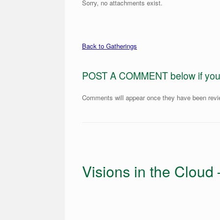
Sorry, no attachments exist.
Back to Gatherings
POST A COMMENT below if you ar
Comments will appear once they have been rev
Visions in the Cloud