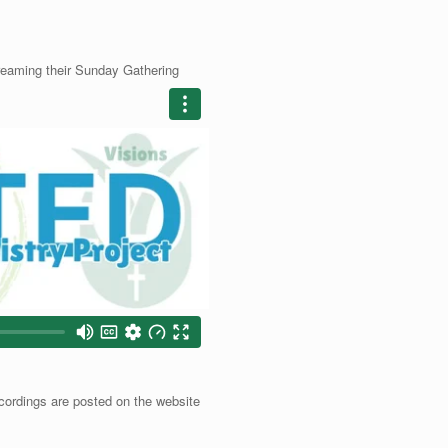
treaming their Sunday Gathering
cordings are posted on the website