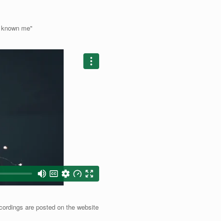
d known me"
cordings are posted on the website