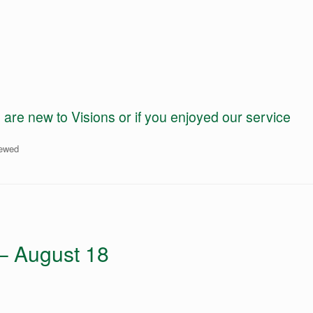
e new to Visions or if you enjoyed our service
iewed
 – August 18