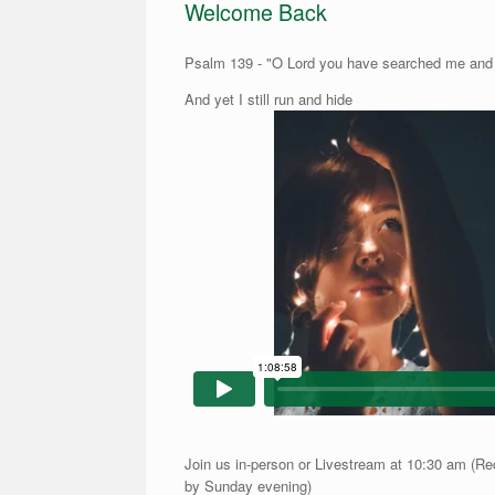
Welcome Back
Psalm 139 - "O Lord you have searched me an
And yet I still run and hide
Join us in-person or Livestream at 10:30 am (Re
by Sunday evening)