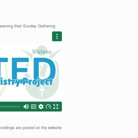
treaming their Sunday Gathering
cordings are posted on the website