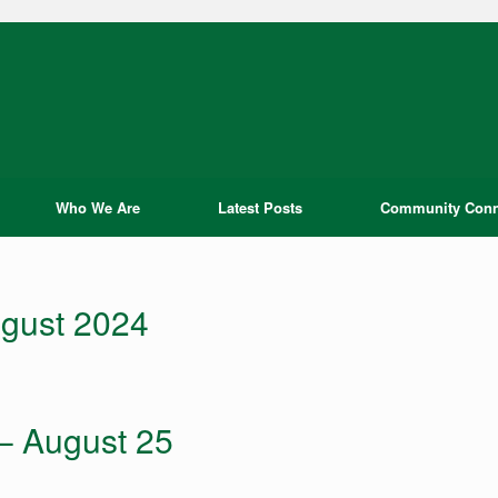
Who We Are
Latest Posts
Community Conn
gust 2024
 – August 25