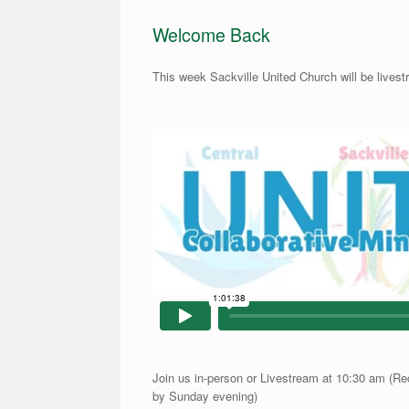
Welcome Back
This week Sackville United Church will be lives
Join us in-person or Livestream at 10:30 am (Re
by Sunday evening)