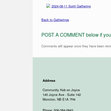
2024-08-11 Spirit Gathering
Back to Gatherings
POST A COMMENT below if you ar
Comments will appear once they have been rev
Address
Community Hub on Joyce
140 Joyce Ave - Suite 142
Moncton, NB E1A 7H4
Phone: 506-384-0843