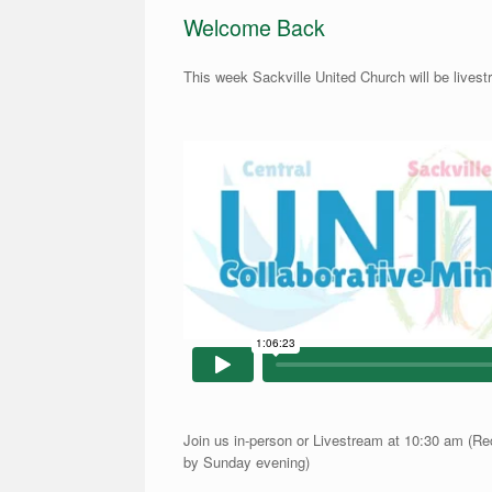
Welcome Back
This week Sackville United Church will be lives
Join us in-person or Livestream at 10:30 am (Re
by Sunday evening)