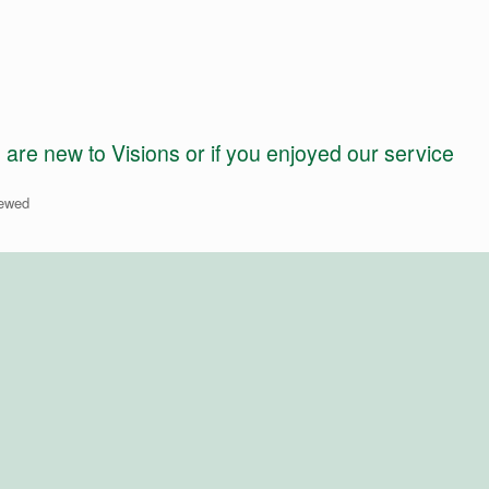
e new to Visions or if you enjoyed our service
iewed