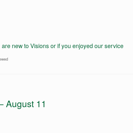
e new to Visions or if you enjoyed our service
iewed
 – August 11