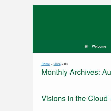
Skip
to
content
Welcome
Home
»
2024
»
08
Monthly Archives:
Au
Visions in the Cloud