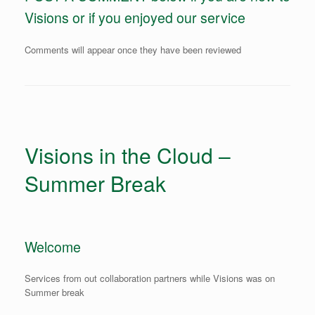
Visions or if you enjoyed our service
Comments will appear once they have been reviewed
Visions in the Cloud –
Summer Break
Welcome
Services from out collaboration partners while Visions was on
Summer break