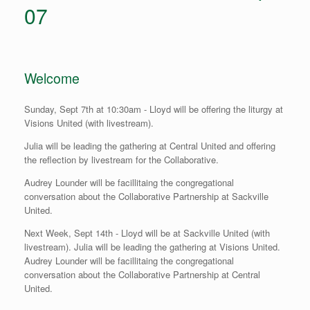
07
Welcome
Sunday, Sept 7th at 10:30am - Lloyd will be offering the liturgy at
Visions United (with livestream).
Julia will be leading the gathering at Central United and offering
the reflection by livestream for the Collaborative.
Audrey Lounder will be facillitaing the congregational
conversation about the Collaborative Partnership at Sackville
United.
Next Week, Sept 14th - Lloyd will be at Sackville United (with
livestream). Julia will be leading the gathering at Visions United.
Audrey Lounder will be facillitaing the congregational
conversation about the Collaborative Partnership at Central
United.