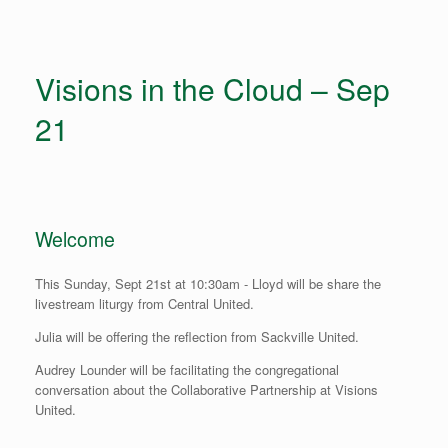
Visions in the Cloud – Sep
21
Welcome
This Sunday, Sept 21st at 10:30am - Lloyd will be share the
livestream liturgy from Central United.
Julia will be offering the reflection from Sackville United.
Audrey Lounder will be facilitating the congregational
conversation about the Collaborative Partnership at Visions
United.