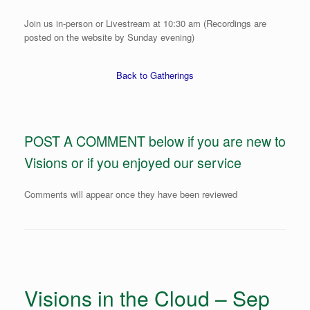
Join us in-person or Livestream at 10:30 am (Recordings are
posted on the website by Sunday evening)
Back to Gatherings
POST A COMMENT below if you are new to
Visions or if you enjoyed our service
Comments will appear once they have been reviewed
Visions in the Cloud – Sep