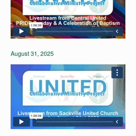
August 31, 2025