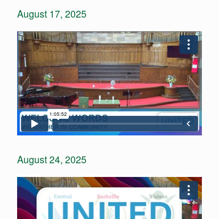
August 17, 2025
August 24, 2025