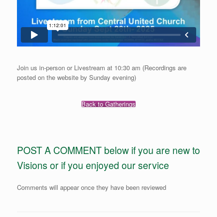
Join us in-person or Livestream at 10:30 am (Recordings are
posted on the website by Sunday evening)
Back to Gatherings
POST A COMMENT below if you are new to
Visions or if you enjoyed our service
Comments will appear once they have been reviewed