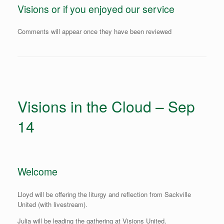
Visions or if you enjoyed our service
Comments will appear once they have been reviewed
Visions in the Cloud – Sep
14
Welcome
Lloyd will be offering the liturgy and reflection from Sackville
United (with livestream).
Julia will be leading the gathering at Visions United.