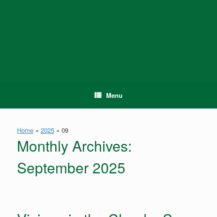
Skip
to
content
Menu
Home
»
2025
»
09
Monthly Archives:
September 2025