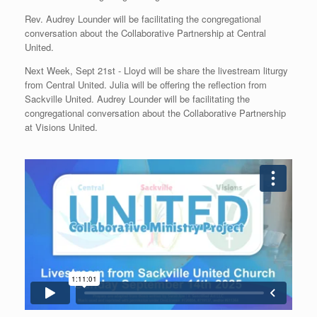
Rev. Audrey Lounder will be facilitating the congregational
conversation about the Collaborative Partnership at Central
United.
Next Week, Sept 21st - Lloyd will be share the livestream liturgy
from Central United. Julia will be offering the reflection from
Sackville United. Audrey Lounder will be facilitating the
congregational conversation about the Collaborative Partnership
at Visions United.