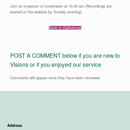
Join us in-person or Livestream at 10:30 am (Recordings are
posted on the website by Sunday evening)
Back to Gatherings
POST A COMMENT below if you are new to
Visions or if you enjoyed our service
Comments will appear once they have been reviewed
Address