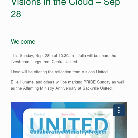
Visions in the Cloud – Sep
28
Welcome
This Sunday, Sept 28th at 10:30am - Julia will be share the
livestream liturgy from Central United.
Lloyd will be offering the reflection from Visions United.
Ellie Hummel and others will be marking PRIDE Sunday as well
as the Affirming Ministry Anniversary at Sackville United.