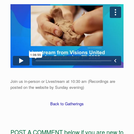
Join us in-person or Livestream at 10:30 am (Recordings are
posted on the website by Sunday evening)
Back to Gatherings
POST A COMMENT below if you are new to