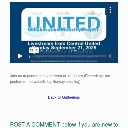
Join us in-person or Livestream at 10:30 am (Recordings are
posted on the website by Sunday evening)
Back to Gatherings
POST A COMMENT below if you are new to