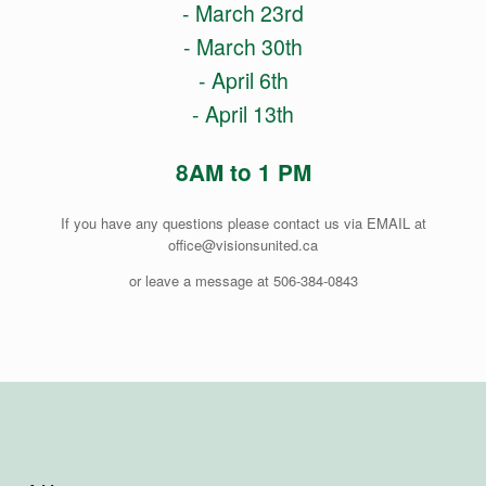
- March 23rd
- March 30th
- April 6th
- April 13th
8AM to 1 PM
If you have any questions please contact us via EMAIL at
office@visionsunited.ca
or leave a message at 506-384-0843