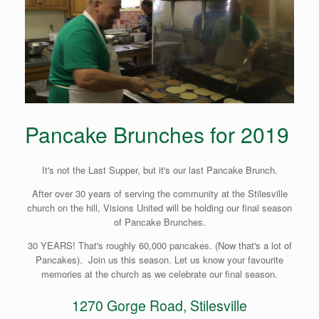
Pancake Brunches for 2019
It's not the Last Supper, but it's our last Pancake Brunch.
After over 30 years of serving the community at the Stilesville
church on the hill, Visions United will be holding our final season
of Pancake Brunches.
30 YEARS! That's roughly 60,000 pancakes. (Now that's a lot of
Pancakes). Join us this season. Let us know your favourite
memories at the church as we celebrate our final season.
1270 Gorge Road, Stilesville