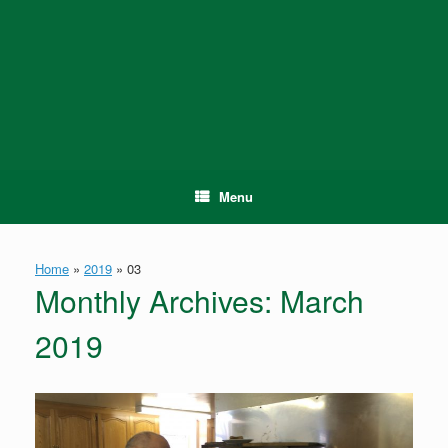
Skip
to
content
Menu
Home
»
2019
»
03
Monthly Archives:
March
2019