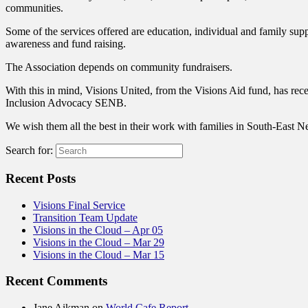
communities.
Some of the services offered are education, individual and family supp
awareness and fund raising.
The Association depends on community fundraisers.
With this in mind, Visions United, from the Visions Aid fund, has rec
Inclusion Advocacy SENB.
We wish them all the best in their work with families in South-East
Search for:
Recent Posts
Visions Final Service
Transition Team Update
Visions in the Cloud – Apr 05
Visions in the Cloud – Mar 29
Visions in the Cloud – Mar 15
Recent Comments
Jane Aikman
on
World Cafe Report