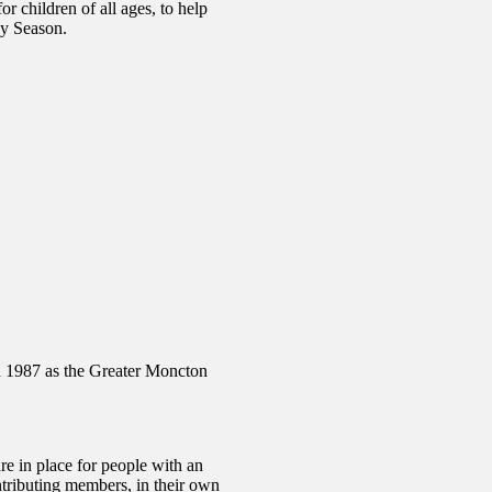
r children of all ages, to help
ay Season.
in 1987 as the Greater Moncton
re in place for people with an
contributing members, in their own