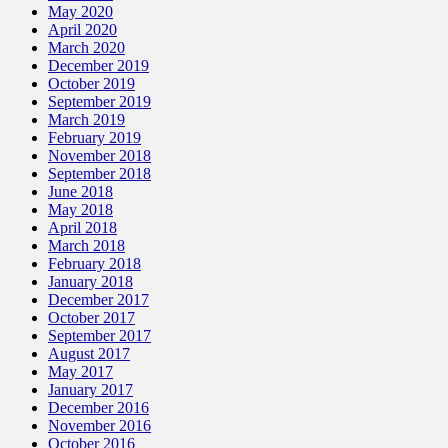
May 2020
April 2020
March 2020
December 2019
October 2019
September 2019
March 2019
February 2019
November 2018
September 2018
June 2018
May 2018
April 2018
March 2018
February 2018
January 2018
December 2017
October 2017
September 2017
August 2017
May 2017
January 2017
December 2016
November 2016
October 2016