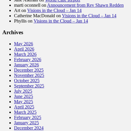
marti oconnell
on
Announcement from Rev Shawn Redden
Art
on
Visions in the Cloud – Jan 14
Catherine MacDonald
on
Visions in the Cloud – Jan 14
Phyllis
on
Visions in the Cloud – Jan 14
Archives
May 2026
April 2026
March 2026
February 2026
January 2026
December 2025
November 2025
October 2025
September 2025
July 2025
June 2025
May 2025
April 2025
March 2025
February 2025
January 2025
December 2024