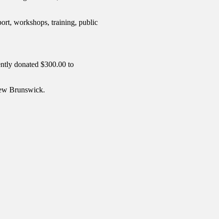
ort, workshops, training, public
ently donated $300.00 to
 New Brunswick.