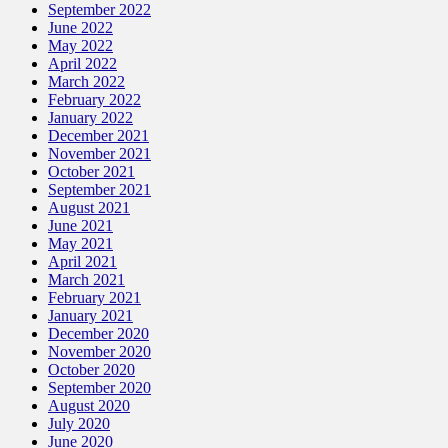
September 2022
June 2022
May 2022
April 2022
March 2022
February 2022
January 2022
December 2021
November 2021
October 2021
September 2021
August 2021
June 2021
May 2021
April 2021
March 2021
February 2021
January 2021
December 2020
November 2020
October 2020
September 2020
August 2020
July 2020
June 2020