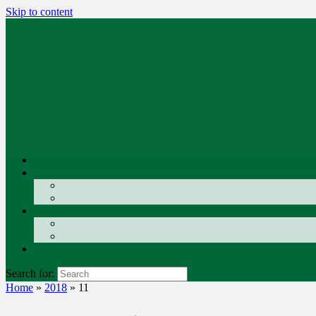
Skip to content
Search for:
Home
»
2018
»
11