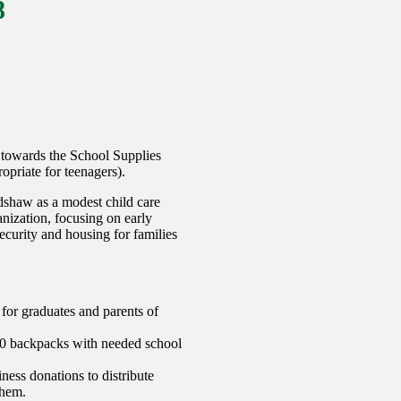
8
 towards the School Supplies
priate for teenagers).
shaw as a modest child care
nization, focusing on early
ecurity and housing for families
for graduates and parents of
000 backpacks with needed school
ess donations to distribute
them.