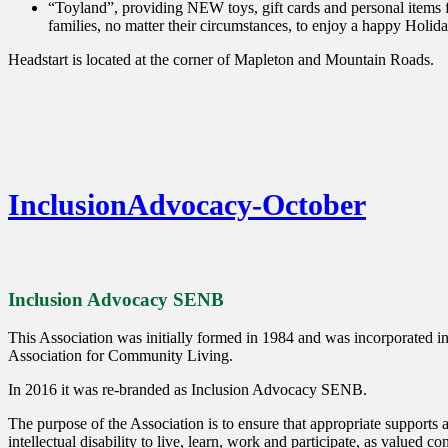
“Toyland”, providing NEW toys, gift cards and personal items fo
families, no matter their circumstances, to enjoy a happy Holid
Headstart is located at the corner of Mapleton and Mountain Roads.
InclusionAdvocacy-October
Inclusion Advocacy SENB
This Association was initially formed in 1984 and was incorporated 
Association for Community Living.
In 2016 it was re-branded as Inclusion Advocacy SENB.
The purpose of the Association is to ensure that appropriate supports a
intellectual disability to live, learn, work and participate, as valued 