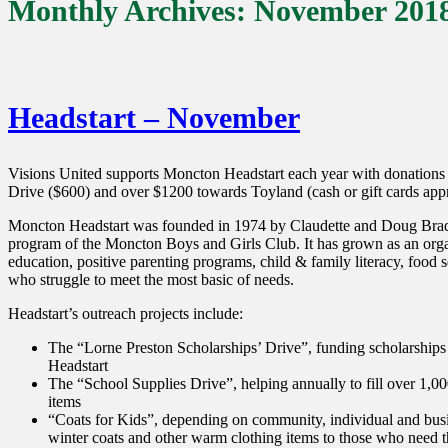
Monthly Archives:
November 201
Headstart – November
Visions United supports Moncton Headstart each year with donations
Drive ($600) and over $1200 towards Toyland (cash or gift cards appro
Moncton Headstart was founded in 1974 by Claudette and Doug Brad
program of the Moncton Boys and Girls Club. It has grown as an orga
education, positive parenting programs, child & family literacy, food s
who struggle to meet the most basic of needs.
Headstart’s outreach projects include:
The “Lorne Preston Scholarships’ Drive”, funding scholarships 
Headstart
The “School Supplies Drive”, helping annually to fill over 1,
items
“Coats for Kids”, depending on community, individual and busin
winter coats and other warm clothing items to those who need 