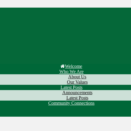
Welcome
Who We Are
About Us
Our Values
Latest Posts
Announcements
Latest Posts
Community Connections