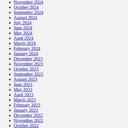
November 2024
October 2024
September 2024
August 2024
July 2024
June 2024
May 2024
April 2024
March 2024
February 2024
January 2024
December 2023
November 2023
October 2023
September 2023
August 2023
June 2023
May 2023
April 2023
March 2023
February 2023
January 2023
December 2022
November 2022
October 2022