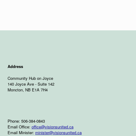
Address
Community Hub on Joyce
140 Joyce Ave - Suite 142
Moncton, NB E1A 7H4
Phone: 506-384-0843
Email Office:
office@visionsunited.ca
Email Minister:
minister@visionsunited.ca