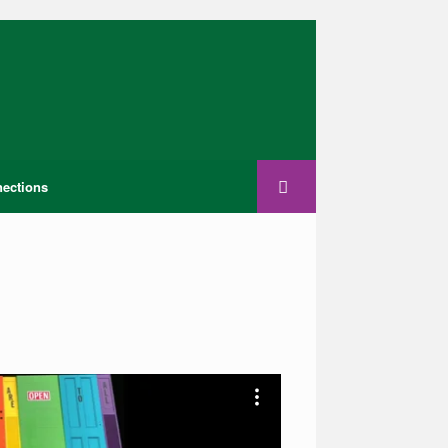
ections