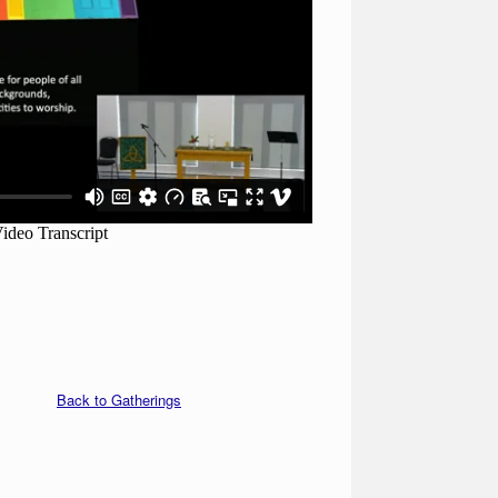
Back to Gatherings