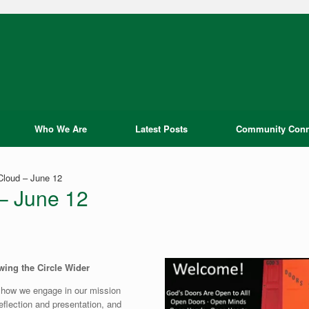
Who We Are
Latest Posts
Community Conn
Cloud – June 12
 – June 12
ing the Circle Wider
 how we engage in our mission
reflection and presentation, and