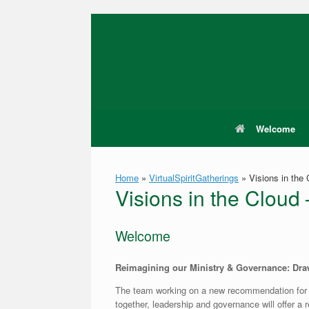
Skip
to
content
Welcome
Home
»
VirtualSpiritGatherings
»
Visions in the 
Visions in the Cloud
Welcome
Reimagining our Ministry & Governance: Draw
The team working on a new recommendation for
together, leadership and governance will offer a 