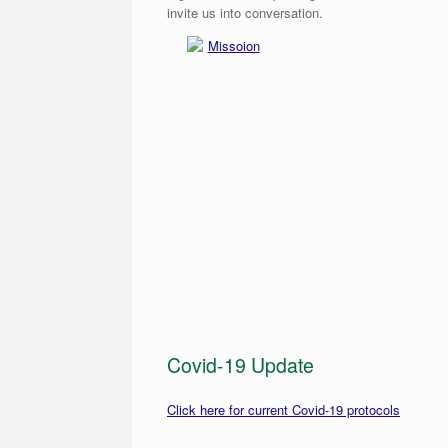
invite us into conversation.
Missoion
Covid-19 Update
Click here for current Covid-19 protocols