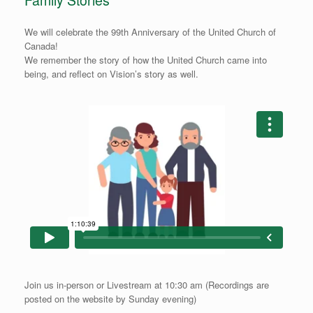
Family Stories
We will celebrate the 99th Anniversary of the United Church of
Canada!
We remember the story of how the United Church came into
being, and reflect on Vision’s story as well.
Join us in-person or Livestream at 10:30 am (Recordings are
posted on the website by Sunday evening)