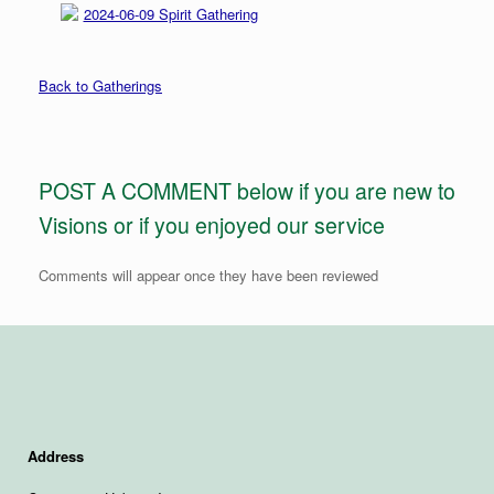
2024-06-09 Spirit Gathering
Back to Gatherings
POST A COMMENT below if you are new to
Visions or if you enjoyed our service
Comments will appear once they have been reviewed
Address