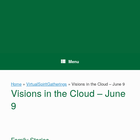
Skip
to
content
Menu
Home
»
VirtualSpiritGatherings
»
Visions in the Cloud – June 9
Visions in the Cloud – June
9