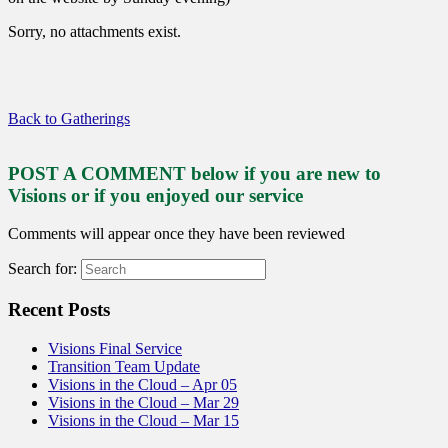
Sorry, no attachments exist.
Back to Gatherings
POST A COMMENT below if you are new to
Visions or if you enjoyed our service
Comments will appear once they have been reviewed
Search for:
Recent Posts
Visions Final Service
Transition Team Update
Visions in the Cloud – Apr 05
Visions in the Cloud – Mar 29
Visions in the Cloud – Mar 15