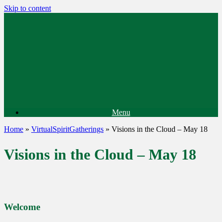
Skip to content
Menu
Home
»
VirtualSpiritGatherings
»
Visions in the Cloud – May 18
Visions in the Cloud – May 18
Welcome