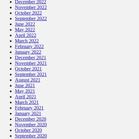
December 2022
November 2022
October 2022
September 2022
June 2022
May 2022
April 2022
March 2022
February 2022
January 2022
December 2021
November 2021
October 2021
September 2021
August 2021
June 2021
May 2021
April 2021
March 2021
February 2021
January 2021
December 2020
November 2020
October 2020
September 2020