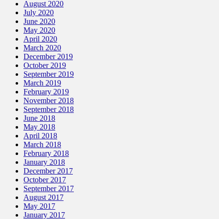
August 2020
July 2020
June 2020
May 2020
April 2020
March 2020
December 2019
October 2019
September 2019
March 2019
February 2019
November 2018
September 2018
June 2018
May 2018
April 2018
March 2018
February 2018
January 2018
December 2017
October 2017
September 2017
August 2017
May 2017
January 2017