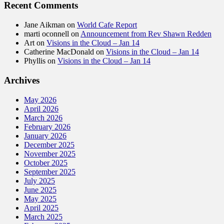
Recent Comments
Jane Aikman
on
World Cafe Report
marti oconnell
on
Announcement from Rev Shawn Redden
Art
on
Visions in the Cloud – Jan 14
Catherine MacDonald
on
Visions in the Cloud – Jan 14
Phyllis
on
Visions in the Cloud – Jan 14
Archives
May 2026
April 2026
March 2026
February 2026
January 2026
December 2025
November 2025
October 2025
September 2025
July 2025
June 2025
May 2025
April 2025
March 2025