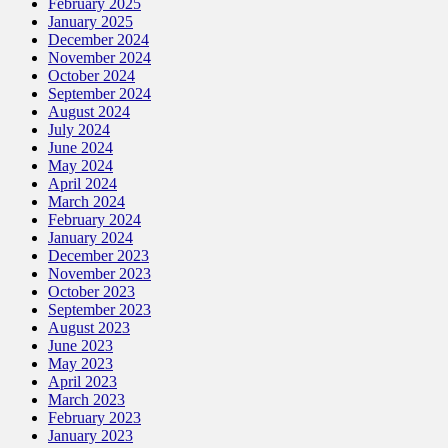
February 2025
January 2025
December 2024
November 2024
October 2024
September 2024
August 2024
July 2024
June 2024
May 2024
April 2024
March 2024
February 2024
January 2024
December 2023
November 2023
October 2023
September 2023
August 2023
June 2023
May 2023
April 2023
March 2023
February 2023
January 2023