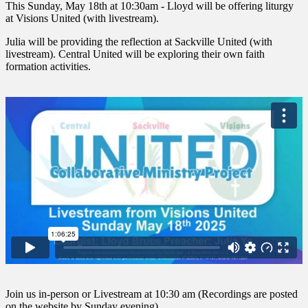
This Sunday, May 18th at 10:30am - Lloyd will be offering liturgy
at Visions United (with livestream).
Julia will be providing the reflection at Sackville United (with
livestream). Central United will be exploring their own faith
formation activities.
Join us in-person or Livestream at 10:30 am (Recordings are posted
on the website by Sunday evening)