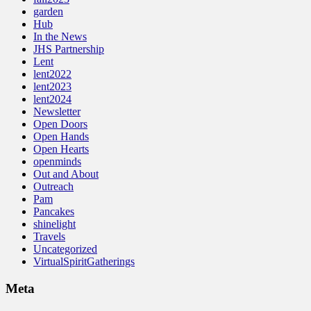
garden
Hub
In the News
JHS Partnership
Lent
lent2022
lent2023
lent2024
Newsletter
Open Doors
Open Hands
Open Hearts
openminds
Out and About
Outreach
Pam
Pancakes
shinelight
Travels
Uncategorized
VirtualSpiritGatherings
Meta