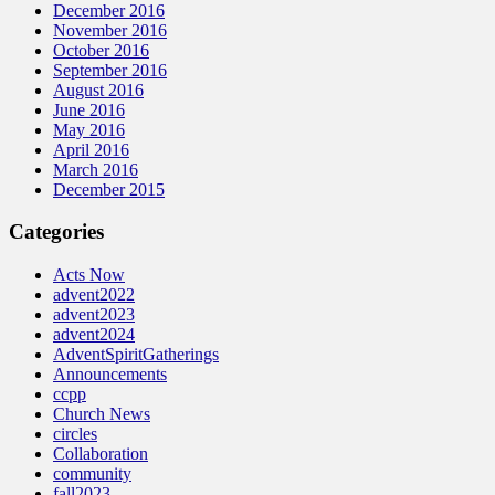
December 2016
November 2016
October 2016
September 2016
August 2016
June 2016
May 2016
April 2016
March 2016
December 2015
Categories
Acts Now
advent2022
advent2023
advent2024
AdventSpiritGatherings
Announcements
ccpp
Church News
circles
Collaboration
community
fall2023