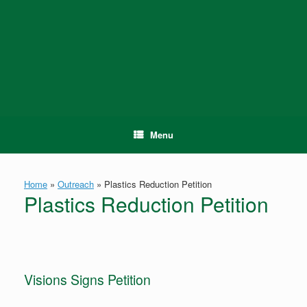
Skip
to
content
Menu
Home
»
Outreach
»
Plastics Reduction Petition
Plastics Reduction Petition
Visions Signs Petition