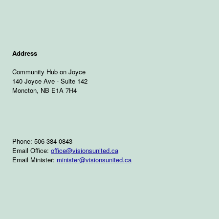
Address
Community Hub on Joyce
140 Joyce Ave - Suite 142
Moncton, NB E1A 7H4
Phone: 506-384-0843
Email Office:
office@visionsunited.ca
Email Minister:
minister@visionsunited.ca