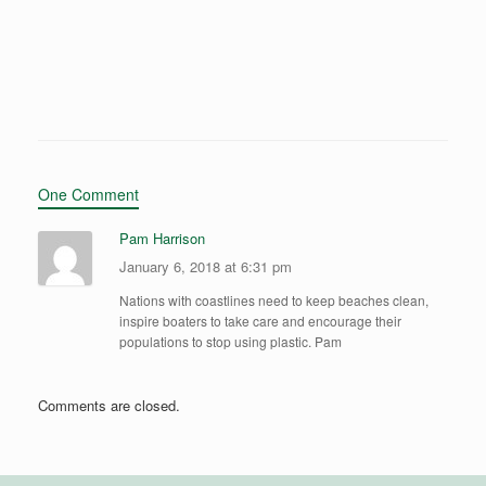
One Comment
Pam Harrison
January 6, 2018 at 6:31 pm
Nations with coastlines need to keep beaches clean,
inspire boaters to take care and encourage their
populations to stop using plastic. Pam
Comments are closed.