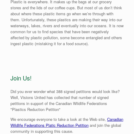
Plastic is everywhere. It makes up the bags at our grocery
stores and the lids of our coffee cups. But most of us don’t think
about where these plastic items go when we’re through with
them. Unfortunately, these plastics are making their way into our
waterways, lakes, rivers and eventually into our oceans. It is now
common for us to find species that have been negatively
affected by plastic pollution, some become entangled and others
ingest plastic (mistaking it for a food source).
Join Us!
Did you ever wonder what 388 signed petitions would look like?
Well, Visions United has collected that number of signed
petitions in support of the Canadian Wildlife Federations
"Plastics Reduction Petition"
We encourage everyone to take a look at the Web site,
Canadian
Wildlife Federations Platic Reduction Petition
and join the global
community in supporting this cause.