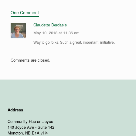
One Comment
Claudette Derdaele
May 10, 2018 at 11:36 am
Way to go folks. Such a great, important, initiative.
Comments are closed.
Address
Community Hub on Joyce
140 Joyce Ave - Suite 142
Moncton, NB E1A 7H4