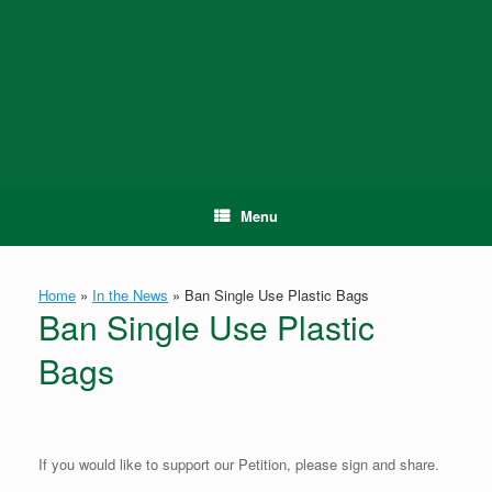
Skip
to
content
Menu
Home
»
In the News
»
Ban Single Use Plastic Bags
Ban Single Use Plastic
Bags
If you would like to support our Petition, please sign and share.