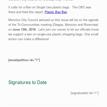
It calls for a Ban on Single Use plastic bags. The CBC was
there and filed this report:
Plastic Bag Ban
Moncton City Council advised us this issue will be on the agenda
of the Tri-Communities meeting (Dieppe, Moncton and Riverview)
on
June 13th, 2018
. Let's join our voices to let our officials know
we support a ban on single-use plastic shopping bags. One small
action can make a difference!
[emailpetition id="1"]
Signatures to Date
[signaturelist id="1"]