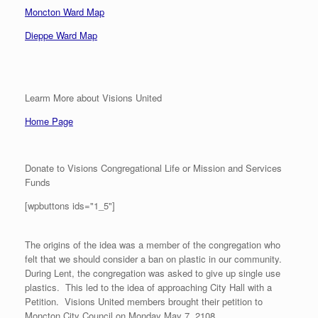
Moncton Ward Map
Dieppe Ward Map
Learm More about Visions United
Home Page
Donate to Visions Congregational Life or Mission and Services
Funds
[wpbuttons ids="1_5"]
The origins of the idea was a member of the congregation who
felt that we should consider a ban on plastic in our community.
During Lent, the congregation was asked to give up single use
plastics. This led to the idea of approaching City Hall with a
Petition. Visions United members brought their petition to
Moncton City Council on Monday May 7, 2108.