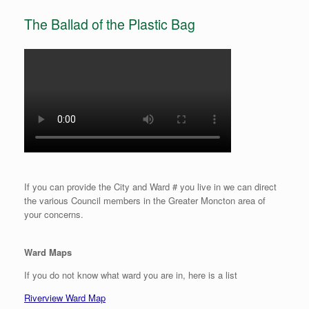
The Ballad of the Plastic Bag
If you can provide the City and Ward # you live in we can direct
the various Council members in the Greater Moncton area of
your concerns.
Ward Maps
If you do not know what ward you are in, here is a list
Riverview Ward Map