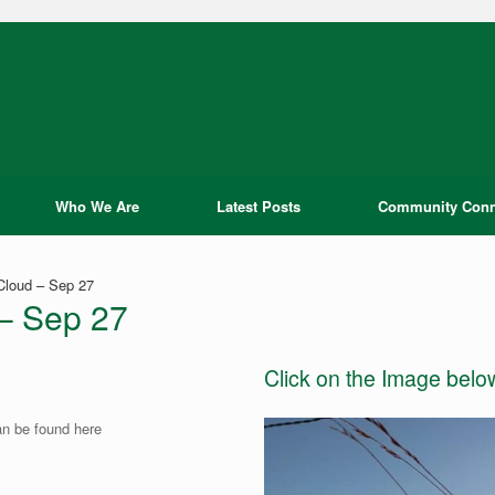
Who We Are
Latest Posts
Community Conn
 Cloud – Sep 27
 – Sep 27
Click on the Image belo
an be found here