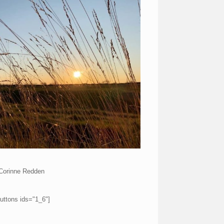
Corinne Redden
uttons ids="1_6"]