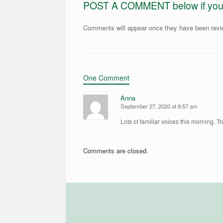
POST A COMMENT below if you ar
Comments will appear once they have been rev
One Comment
Anna
September 27, 2020 at 8:57 am
Lots of familiar voices this morning. Tr
Comments are closed.