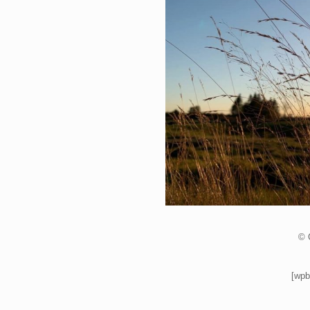
© 
[wpb