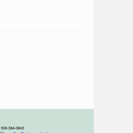
 506-384-0843