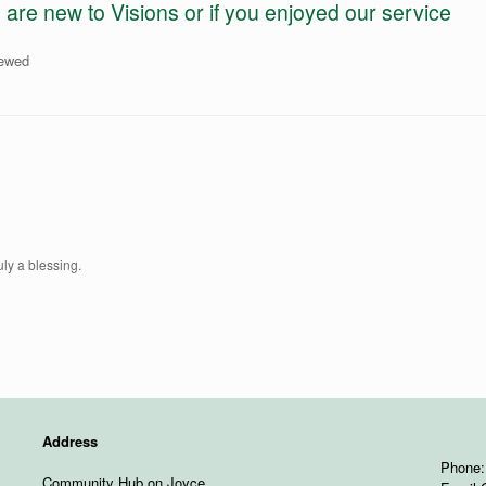
e new to Visions or if you enjoyed our service
iewed
uly a blessing.
Address
Phone:
Community Hub on Joyce