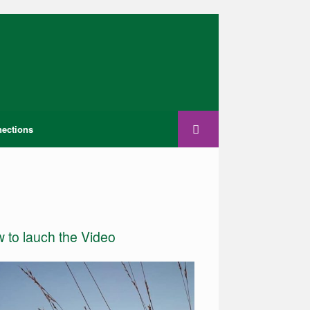
ections
w to lauch the Video