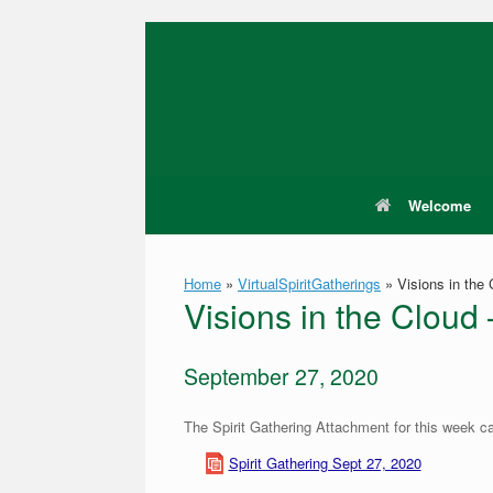
Skip
to
content
Welcome
Home
»
VirtualSpiritGatherings
»
Visions in the
Visions in the Cloud
September 27, 2020
The Spirit Gathering Attachment for this week c
Spirit Gathering Sept 27, 2020