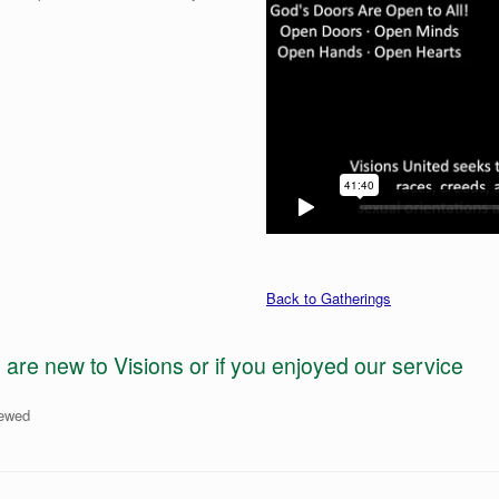
Back to Gatherings
e new to Visions or if you enjoyed our service
iewed