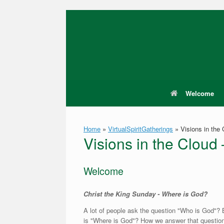
Skip
to
content
Welcome
Home
»
VirtualSpiritGatherings
»
Visions in the
Visions in the Clou
Welcome
Christ the King Sunday - Where is God?
A lot of people ask the question "Who is God"? 
is "Where is God"? How we answer that question