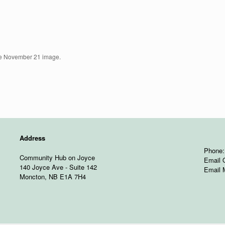
he November 21 image.
Address
Phone:
Community Hub on Joyce
Email 
140 Joyce Ave - Suite 142
Email 
Moncton, NB E1A 7H4