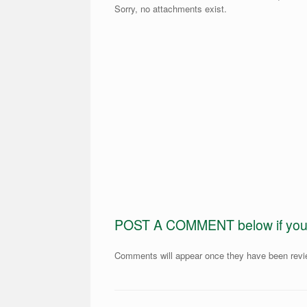
Sorry, no attachments exist.
POST A COMMENT below if you ar
Comments will appear once they have been rev