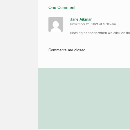
One Comment
Jane Aikman
November 21, 2021 at 10:05 am
Nothing happens when we click on t
Comments are closed.