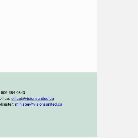
 506-384-0843
Office:
office@visionsunited.ca
Minister:
minister@visionsunited.ca