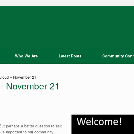
Who We Are
Latest Posts
Community Conn
 Cloud – November 21
d – November 21
But perhaps a better question to ask
 is important to our community.