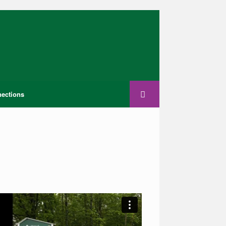
ections