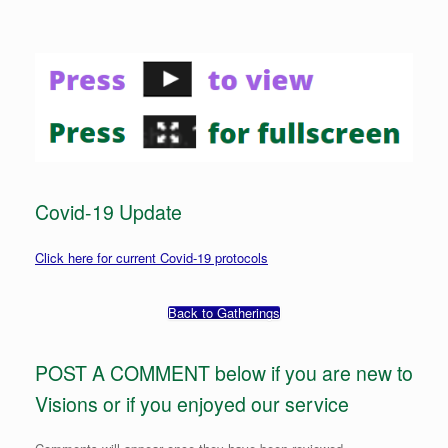
Covid-19 Update
Click here for current Covid-19 protocols
Back to Gatherings
POST A COMMENT below if you are new to
Visions or if you enjoyed our service