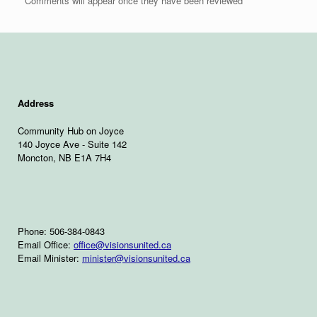
Comments will appear once they have been reviewed
Address
Community Hub on Joyce
140 Joyce Ave - Suite 142
Moncton, NB E1A 7H4
Phone: 506-384-0843
Email Office:
office@visionsunited.ca
Email Minister:
minister@visionsunited.ca