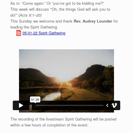
As in: “Come again.” Or “you’ve got to be kidding me?”
This week will discuss "Oh, the things God will ask you to
do!" (
Acts 9:1–20)
This Sunday we welcome and thank
Rev. Audrey Lounder
for
leading the Spirit Gathering.
05-01-22 Spirit Gathering
The recording of the livestream Spirit Gathering will be posted
within a few hours of completion of the event.