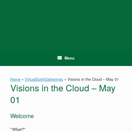
Skip
to
content
Menu
Home
»
VirtualSpiritGatherings
»
Visions in the Cloud – May 01
Visions in the Cloud – May
01
Welcome
"
What?
"