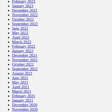
February 2023
January 2023
December 2022
November 2022
October 2022
September 2022
June 2022
May 2022
April 2022
March 2022
February 2022
January 2022
December 2021
November 2021
October 2021
September 2021
August 2021
June 2021
May 2021
April 2021
March 2021
February 2021
January 2021
December 2020
November 2020