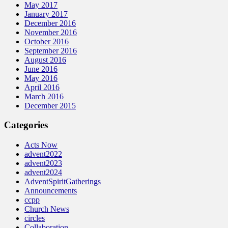
May 2017
January 2017
December 2016
November 2016
October 2016
September 2016
August 2016
June 2016
May 2016
April 2016
March 2016
December 2015
Categories
Acts Now
advent2022
advent2023
advent2024
AdventSpiritGatherings
Announcements
ccpp
Church News
circles
Collaboration