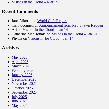
Visions in the Cloud – Mar 15
Recent Comments
Jane Aikman
on
World Cafe Report
marti oconnell
on
Announcement from Rev Shawn Redden
Art
on
Visions in the Cloud – Jan 14
Catherine MacDonald
on
Visions in the Cloud – Jan 14
Phyllis
on
Visions in the Cloud – Jan 14
Archives
May 2026
April 2026
March 2026
February 2026
January 2026
December 2025
November 2025
October 2025
September 2025
July 2025
June 2025
May 2025