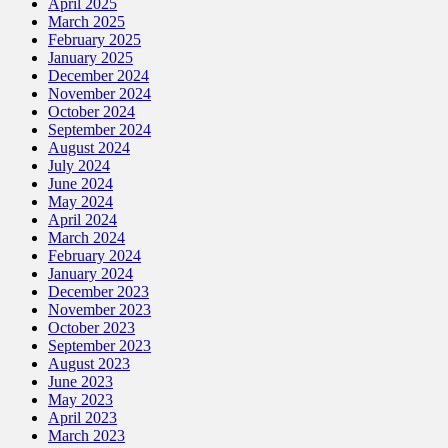
April 2025
March 2025
February 2025
January 2025
December 2024
November 2024
October 2024
September 2024
August 2024
July 2024
June 2024
May 2024
April 2024
March 2024
February 2024
January 2024
December 2023
November 2023
October 2023
September 2023
August 2023
June 2023
May 2023
April 2023
March 2023