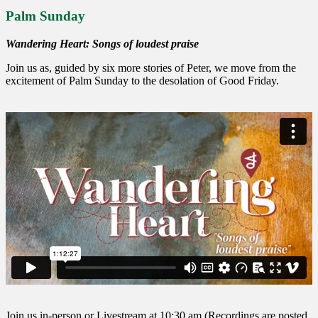
Palm Sunday
Wandering Heart: Songs of loudest praise
Join us as, guided by six more stories of Peter, we move from the
excitement of Palm Sunday to the desolation of Good Friday.
Join us in-person or Livestream at 10:30 am (Recordings are posted