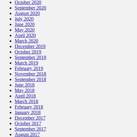
October 2020
September 2020
August 2020
July 2020
June 2020
May 2020
April 2020
March 2020
December 2019
October 2019
September 2019
March 2019
February 2019
November 2018
September 2018
June 2018
May 2018
April 2018
March 2018
February 2018
January 2018
December 2017
October 2017
September 2017
August 2017