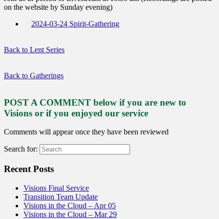
on the website by Sunday evening)
2024-03-24 Spirit-Gathering
Back to Lent Series
Back to Gatherings
POST A COMMENT below if you are new to
Visions or if you enjoyed our service
Comments will appear once they have been reviewed
Search for:
Recent Posts
Visions Final Service
Transition Team Update
Visions in the Cloud – Apr 05
Visions in the Cloud – Mar 29