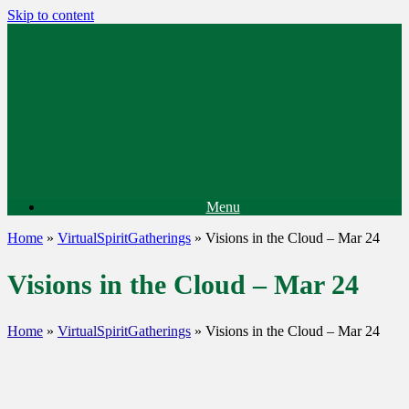
Skip to content
Menu
Home
»
VirtualSpiritGatherings
»
Visions in the Cloud – Mar 24
Visions in the Cloud – Mar 24
Home
»
VirtualSpiritGatherings
»
Visions in the Cloud – Mar 24