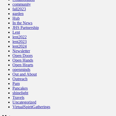
community
fall2023
garden
Hub
In the News
JHS Partnership
Lent
lent2022
lent2023
lent2024
Newsletter
Open Doors
Open Hands
Open Hearts
openminds
Out and About
Outreach
Pam
Pancakes
shinelight
Travels
Uncategorized
VirtualSpiritGatherings