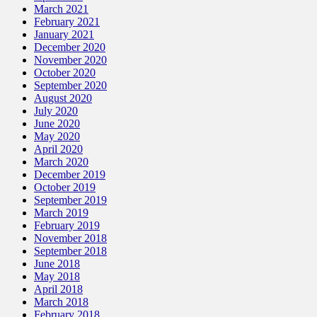
March 2021
February 2021
January 2021
December 2020
November 2020
October 2020
September 2020
August 2020
July 2020
June 2020
May 2020
April 2020
March 2020
December 2019
October 2019
September 2019
March 2019
February 2019
November 2018
September 2018
June 2018
May 2018
April 2018
March 2018
February 2018