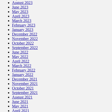
August 2023
June 2023
May 2023
April 2023
March 2023
February 2023
January 2023
December 2022
November 2022
October 2022
September 2022
June 2022
May 2022
April 2022
March 2022
February 2022
January 2022
December 2021
November 2021
October 2021
September 2021
August 2021
June 2021
May 2021
April 2021