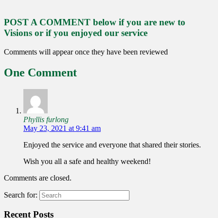
POST A COMMENT below if you are new to
Visions or if you enjoyed our service
Comments will appear once they have been reviewed
One Comment
Phyllis furlong
May 23, 2021 at 9:41 am
Enjoyed the service and everyone that shared their stories.
Wish you all a safe and healthy weekend!
Comments are closed.
Search for:
Recent Posts