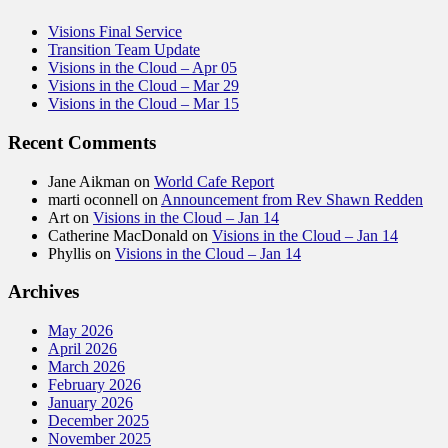
Visions Final Service
Transition Team Update
Visions in the Cloud – Apr 05
Visions in the Cloud – Mar 29
Visions in the Cloud – Mar 15
Recent Comments
Jane Aikman
on
World Cafe Report
marti oconnell
on
Announcement from Rev Shawn Redden
Art
on
Visions in the Cloud – Jan 14
Catherine MacDonald
on
Visions in the Cloud – Jan 14
Phyllis
on
Visions in the Cloud – Jan 14
Archives
May 2026
April 2026
March 2026
February 2026
January 2026
December 2025
November 2025