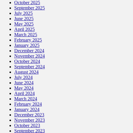
October 2025
September 2025
July 2025
June 2025
May 2025
April 2025
March 2025
February 2025
January 2025
December 2024
November 2024
October 2024
September 2024
August 2024
July 2024
June 2024
May 2024
April 2024
March 2024
February 2024
January 2024
December 2023
November 2023
October 2023
September 2023