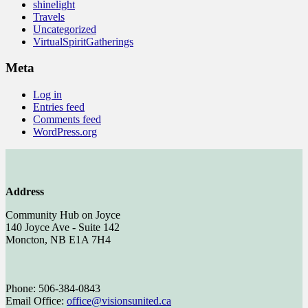
shinelight
Travels
Uncategorized
VirtualSpiritGatherings
Meta
Log in
Entries feed
Comments feed
WordPress.org
Address
Community Hub on Joyce
140 Joyce Ave - Suite 142
Moncton, NB E1A 7H4
Phone: 506-384-0843
Email Office:
office@visionsunited.ca