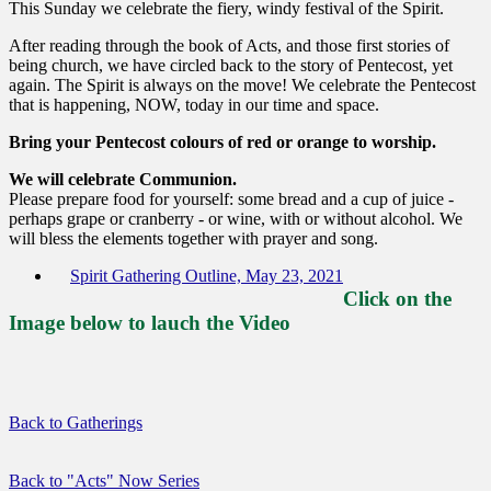
This Sunday we celebrate the fiery, windy festival of the Spirit.
After reading through the book of Acts, and those first stories of
being church, we have circled back to the story of Pentecost, yet
again. The Spirit is always on the move! We celebrate the Pentecost
that is happening, NOW, today in our time and space.
Bring your Pentecost colours of red or orange to worship.
We will celebrate Communion.
Please prepare food for yourself: some bread and a cup of juice -
perhaps grape or cranberry - or wine, with or without alcohol. We
will bless the elements together with prayer and song.
Spirit Gathering Outline, May 23, 2021
Click on the
Image below to lauch the Video
Back to Gatherings
Back to "Acts" Now Series