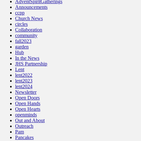
AdventSpiritGatherings
Announcements
ccpp
Church News
circles
Collaboration
community
fall2023
garden
Hub
In the News
JHS Partnership
Lent
lent2022
lent2023
lent2024
Newsletter
Open Doors
Open Hands
Open Hearts
openminds
Out and About
Outreach
Pam
Pancakes