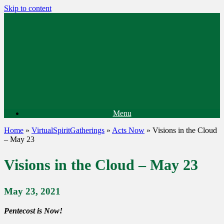
Skip to content
Menu
Home
»
VirtualSpiritGatherings
»
Acts Now
»
Visions in the Cloud
– May 23
Visions in the Cloud – May 23
May 23, 2021
Pentecost is Now!