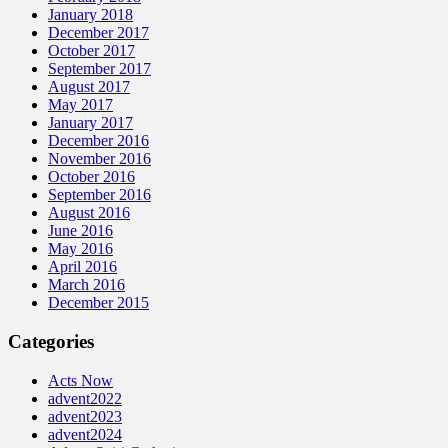
January 2018
December 2017
October 2017
September 2017
August 2017
May 2017
January 2017
December 2016
November 2016
October 2016
September 2016
August 2016
June 2016
May 2016
April 2016
March 2016
December 2015
Categories
Acts Now
advent2022
advent2023
advent2024