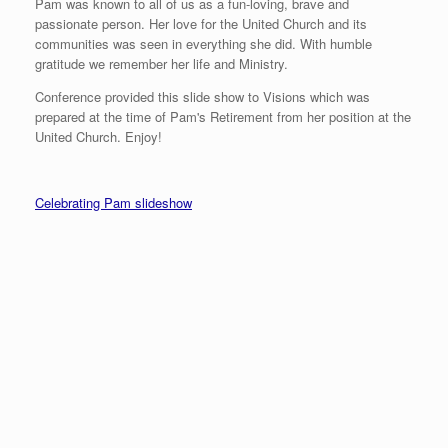
Pam was known to all of us as a fun-loving, brave and
passionate person. Her love for the United Church and its
communities was seen in everything she did. With humble
gratitude we remember her life and Ministry.
Conference provided this slide show to Visions which was
prepared at the time of Pam's Retirement from her position at the
United Church. Enjoy!
Celebrating Pam slideshow
Snowman Wow Moment
Advent Wreaths
Pam’s Masks