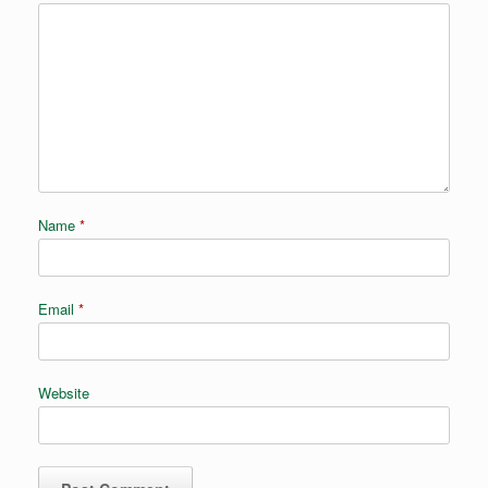
Name
*
Email
*
Website