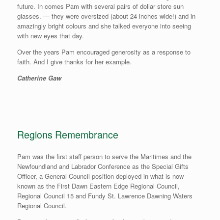
future. In comes Pam with several pairs of dollar store sun
glasses. — they were oversized (about 24 inches wide!) and in
amazingly bright colours and she talked everyone into seeing
with new eyes that day.
Over the years Pam encouraged generosity as a response to
faith. And I give thanks for her example.
Catherine Gaw
Regions Remembrance
Pam was the first staff person to serve the Maritimes and the
Newfoundland and Labrador Conference as the Special Gifts
Officer, a General Council position deployed in what is now
known as the First Dawn Eastern Edge Regional Council,
Regional Council 15 and Fundy St. Lawrence Dawning Waters
Regional Council.