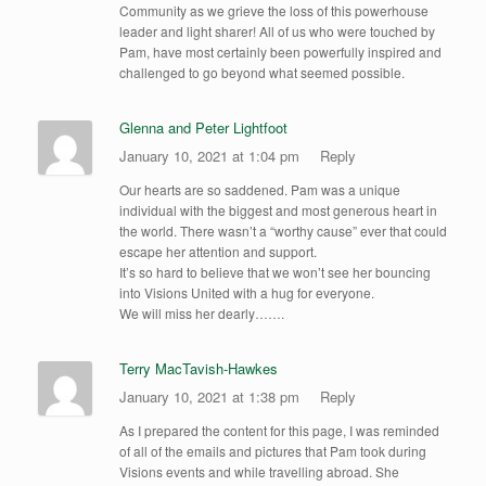
Community as we grieve the loss of this powerhouse
leader and light sharer! All of us who were touched by
Pam, have most certainly been powerfully inspired and
challenged to go beyond what seemed possible.
Glenna and Peter Lightfoot
January 10, 2021 at 1:04 pm
Reply
Our hearts are so saddened. Pam was a unique
individual with the biggest and most generous heart in
the world. There wasn’t a “worthy cause” ever that could
escape her attention and support.
It’s so hard to believe that we won’t see her bouncing
into Visions United with a hug for everyone.
We will miss her dearly…….
Terry MacTavish-Hawkes
January 10, 2021 at 1:38 pm
Reply
As I prepared the content for this page, I was reminded
of all of the emails and pictures that Pam took during
Visions events and while travelling abroad. She