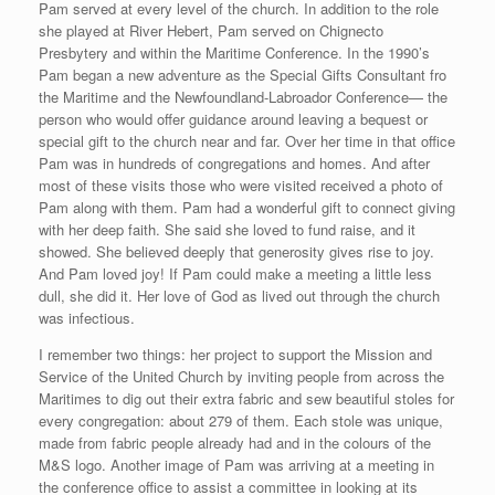
Pam served at every level of the church. In addition to the role
she played at River Hebert, Pam served on Chignecto
Presbytery and within the Maritime Conference. In the 1990’s
Pam began a new adventure as the Special Gifts Consultant fro
the Maritime and the Newfoundland-Labroador Conference— the
person who would offer guidance around leaving a bequest or
special gift to the church near and far. Over her time in that office
Pam was in hundreds of congregations and homes. And after
most of these visits those who were visited received a photo of
Pam along with them. Pam had a wonderful gift to connect giving
with her deep faith. She said she loved to fund raise, and it
showed. She believed deeply that generosity gives rise to joy.
And Pam loved joy! If Pam could make a meeting a little less
dull, she did it. Her love of God as lived out through the church
was infectious.
I remember two things: her project to support the Mission and
Service of the United Church by inviting people from across the
Maritimes to dig out their extra fabric and sew beautiful stoles for
every congregation: about 279 of them. Each stole was unique,
made from fabric people already had and in the colours of the
M&S logo. Another image of Pam was arriving at a meeting in
the conference office to assist a committee in looking at its