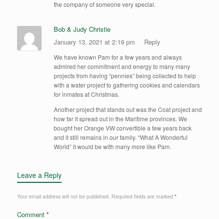
the company of someone very special.
Bob & Judy Christie
January 13, 2021 at 2:19 pm
Reply
We have known Pam for a few years and always
admired her commitment and energy to many many
projects from having “pennies” being collected to help
with a water project to gathering cookies and calendars
for inmates at Christmas.
Another project that stands out was the Coat project and
how far it spread out in the Maritime provinces. We
bought her Orange VW convertible a few years back
and it still remains in our family. “What A Wonderful
World” it would be with many more like Pam.
Leave a Reply
Your email address will not be published.
Required fields are marked
*
Comment
*