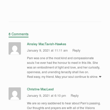
Geocaching and Climbing Cliffs
8 Comments
Ainsley MacTavish-Hawkes
January 9, 2021 at 11:11 am
Reply
Pam was one of the most kind and compassionate
souls I’ve ever had the honour to meet in this life. She
was an embodiment of light and love, and her curiosity,
openness, and unending tenacity shall live on.
Rest easy, my friend. May your soul continue to shine. ❤
Christine MacLeod
January 9, 2021 at 6:10 pm
Reply
We are so very saddened to hear about Pam’s passing.
Our thoughts and prayers are with all of the Visions