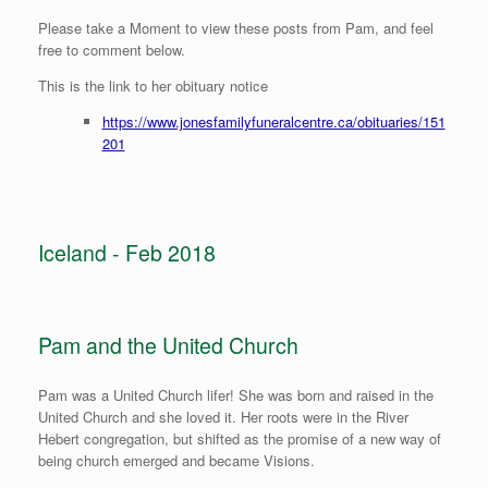
Please take a Moment to view these posts from Pam, and feel
free to comment below.
This is the link to her obituary notice
https://www.jonesfamilyfuneralcentre.ca/obituaries/151
201
Iceland - Feb 2018
Pam and the United Church
Pam was a United Church lifer! She was born and raised in the
United Church and she loved it. Her roots were in the River
Hebert congregation, but shifted as the promise of a new way of
being church emerged and became Visions.