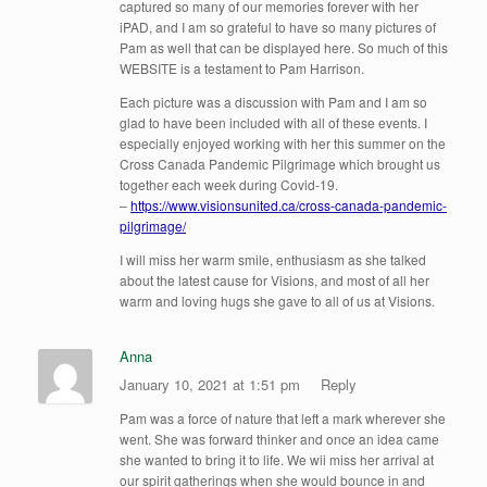
captured so many of our memories forever with her
iPAD, and I am so grateful to have so many pictures of
Pam as well that can be displayed here. So much of this
WEBSITE is a testament to Pam Harrison.
Each picture was a discussion with Pam and I am so
glad to have been included with all of these events. I
especially enjoyed working with her this summer on the
Cross Canada Pandemic Pilgrimage which brought us
together each week during Covid-19.
–
https://www.visionsunited.ca/cross-canada-pandemic-
pilgrimage/
I will miss her warm smile, enthusiasm as she talked
about the latest cause for Visions, and most of all her
warm and loving hugs she gave to all of us at Visions.
Anna
January 10, 2021 at 1:51 pm
Reply
Pam was a force of nature that left a mark wherever she
went. She was forward thinker and once an idea came
she wanted to bring it to life. We wii miss her arrival at
our spirit gatherings when she would bounce in and