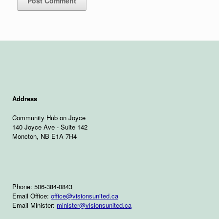
Address
Community Hub on Joyce
140 Joyce Ave - Suite 142
Moncton, NB E1A 7H4
Phone: 506-384-0843
Email Office:
office@visionsunited.ca
Email Minister:
minister@visionsunited.ca