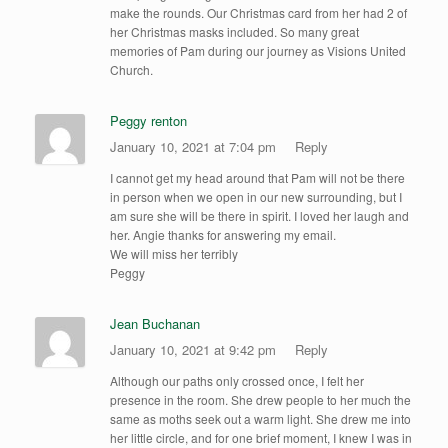
make the rounds. Our Christmas card from her had 2 of
her Christmas masks included. So many great
memories of Pam during our journey as Visions United
Church.
Peggy renton
January 10, 2021 at 7:04 pm
Reply
I cannot get my head around that Pam will not be there
in person when we open in our new surrounding, but I
am sure she will be there in spirit. I loved her laugh and
her. Angie thanks for answering my email.
We will miss her terribly
Peggy
Jean Buchanan
January 10, 2021 at 9:42 pm
Reply
Although our paths only crossed once, I felt her
presence in the room. She drew people to her much the
same as moths seek out a warm light. She drew me into
her little circle, and for one brief moment, I knew I was in